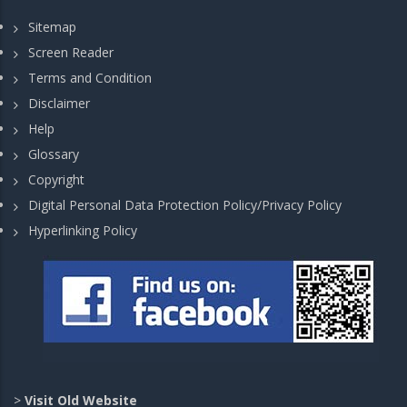
Sitemap
Screen Reader
Terms and Condition
Disclaimer
Help
Glossary
Copyright
Digital Personal Data Protection Policy/Privacy Policy
Hyperlinking Policy
>
Visit Old Website