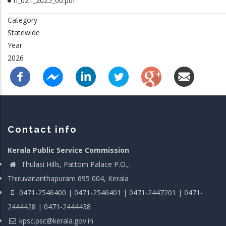
rl_021_2025_00.pdf
Category
Statewide
Year
2026
Contact info
Kerala Public Service Commission
Thulasi Hills, Pattom Palace P.O.,
Thiruvananthapuram 695 004, Kerala
0471-2546400 | 0471-2546401 | 0471-2447201 | 0471-
2444428 | 0471-2444438
kpsc.psc@kerala.gov.in