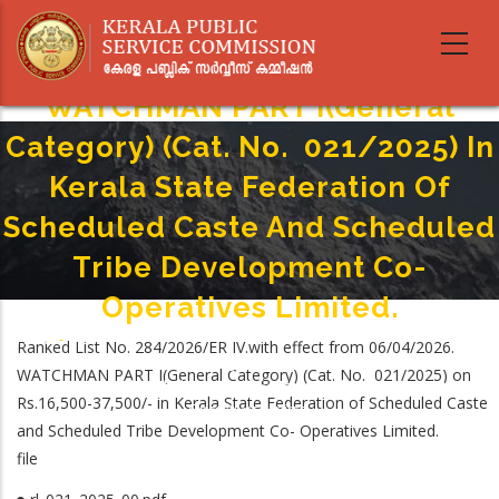
Skip
to
main
content
WATCHMAN PART I(General
Category) (Cat. No. 021/2025) In
Kerala State Federation Of
Scheduled Caste And Scheduled
Tribe Development Co-
Operatives Limited.
Home
-
Ranked List No. 284/2026/ER IV.with effect from 06/04/2026.
Breadcrumb
WATCHMAN PART I(General Category) (Cat. No. 021/2025) In Kerala State
WATCHMAN PART I(General Category) (Cat. No. 021/2025) on
Federation Of Scheduled Caste And Scheduled Tribe Development Co-
Rs.16,500-37,500/- in Kerala State Federation of Scheduled Caste
Operatives Limited.
and Scheduled Tribe Development Co- Operatives Limited.
file