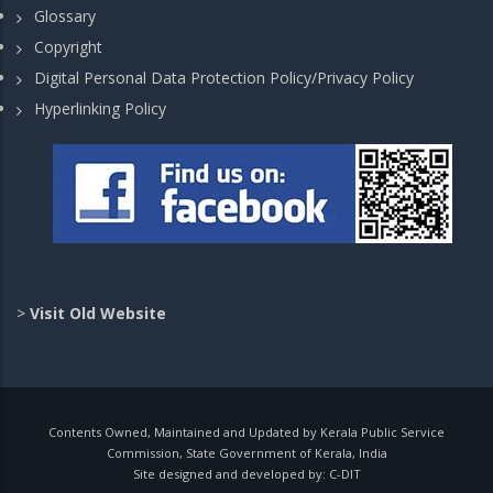
Glossary
Copyright
Digital Personal Data Protection Policy/Privacy Policy
Hyperlinking Policy
>
Visit Old Website
Contents Owned, Maintained and Updated by Kerala Public Service
Commission, State Government of Kerala, India
Site designed and developed by:
C-DIT