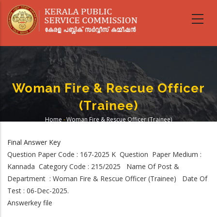
Skip
to
main
content
Woman Fire & Rescue Officer
(Trainee)
Home
-
Woman Fire & Rescue Officer (Trainee)
Breadcrumb
Final Answer Key
Question Paper Code : 167-2025 K Question Paper Medium :
Kannada Category Code : 215/2025 Name Of Post &
Department : Woman Fire & Rescue Officer (Trainee) Date Of
Test : 06-Dec-2025.
Answerkey file