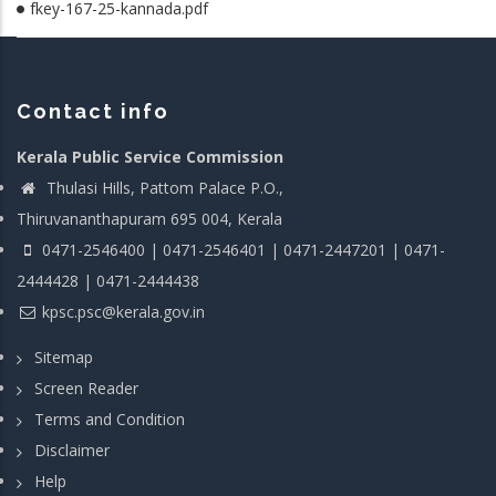
fkey-167-25-kannada.pdf
Contact info
Kerala Public Service Commission
Thulasi Hills, Pattom Palace P.O.,
Thiruvananthapuram 695 004, Kerala
0471-2546400 | 0471-2546401 | 0471-2447201 | 0471-
2444428 | 0471-2444438
kpsc.psc@kerala.gov.in
Sitemap
Screen Reader
Terms and Condition
Disclaimer
Help