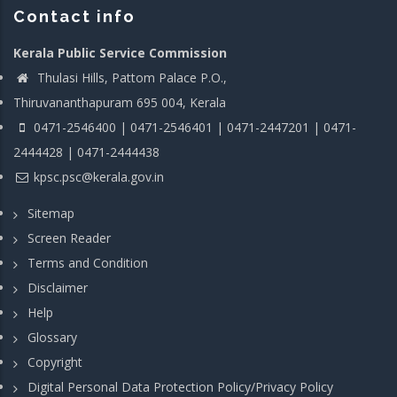
Contact info
Kerala Public Service Commission
Thulasi Hills, Pattom Palace P.O.,
Thiruvananthapuram 695 004, Kerala
0471-2546400 | 0471-2546401 | 0471-2447201 | 0471-
2444428 | 0471-2444438
kpsc.psc@kerala.gov.in
Sitemap
Screen Reader
Terms and Condition
Disclaimer
Help
Glossary
Copyright
Digital Personal Data Protection Policy/Privacy Policy