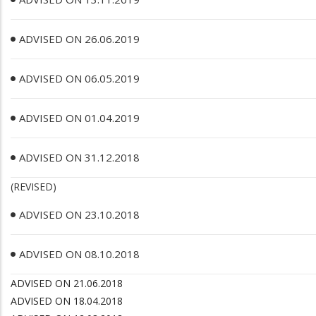
ADVISED ON 26.06.2019
ADVISED ON 06.05.2019
ADVISED ON 01.04.2019
ADVISED ON 31.12.2018
(REVISED)
ADVISED ON 23.10.2018
ADVISED ON 08.10.2018
ADVISED ON 21.06.2018
ADVISED ON 18.04.2018