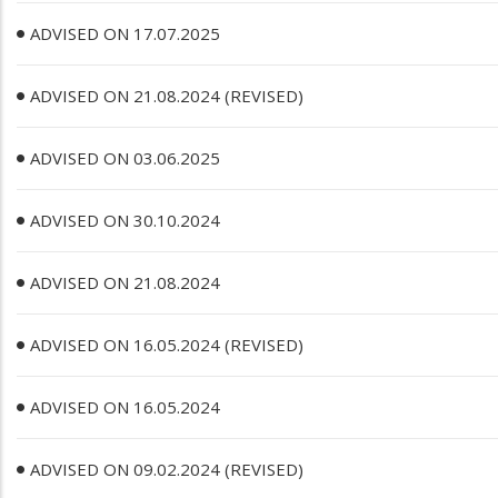
ADVISED ON 17.07.2025
ADVISED ON 21.08.2024 (REVISED)
ADVISED ON 03.06.2025
ADVISED ON 30.10.2024
ADVISED ON 21.08.2024
ADVISED ON 16.05.2024 (REVISED)
ADVISED ON 16.05.2024
ADVISED ON 09.02.2024 (REVISED)