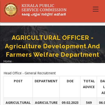
Skip
to
main
content
AGRICULTURAL OFFICER -
Agriculture Development And
Farmers Welfare Department
Home
-
Breadcrumb
AGRICULTURAL OFFICER - Agriculture Development And Farmers Welfare
Department
Head Office - General Recruitment
POST
DEPARTMENT
DOE
TOTAL
DA
ADVICE
A
AGRICULTURAL
AGRICULTURE
09.02.2023
569
06.