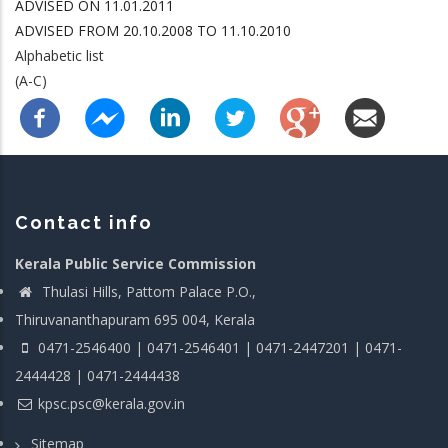
ADVISED ON 11.01.2011
ADVISED FROM 20.10.2008 TO 11.10.2010
Alphabetic list
(A-C)
Contact info
Kerala Public Service Commission
Thulasi Hills, Pattom Palace P.O.,
Thiruvananthapuram 695 004, Kerala
0471-2546400 | 0471-2546401 | 0471-2447201 | 0471-
2444428 | 0471-2444438
kpsc.psc@kerala.gov.in
Sitemap