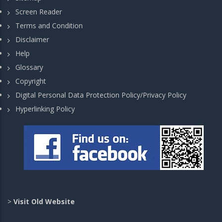
Screen Reader
Terms and Condition
Disclaimer
Help
Glossary
Copyright
Digital Personal Data Protection Policy/Privacy Policy
Hyperlinking Policy
>
Visit Old Website