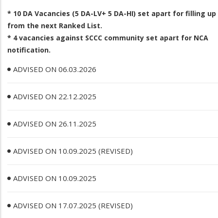
* 10 DA Vacancies (5 DA­-LV+ 5 DA-­HI) set apart for filling up
from the next Ranked List.
* 4 vacancies against SCCC community set apart for NCA
notification.
ADVISED ON 06.03.2026
ADVISED ON 22.12.2025
ADVISED ON 26.11.2025
ADVISED ON 10.09.2025 (REVISED)
ADVISED ON 10.09.2025
ADVISED ON 17.07.2025 (REVISED)