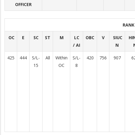
OFFICER
RANK
OC
E
SC
ST
M
LC
OBC
V
SIUC
HI
/ AI
N
425
444
S/L-
All
Within
S/L-
420
756
907
6
15
OC
8