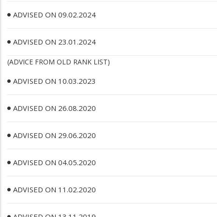
ADVISED ON 09.02.2024
ADVISED ON 23.01.2024
(ADVICE FROM OLD RANK LIST)
ADVISED ON 10.03.2023
ADVISED ON 26.08.2020
ADVISED ON 29.06.2020
ADVISED ON 04.05.2020
ADVISED ON 11.02.2020
ADVISED ON 13.11.2019