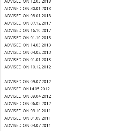
ADVISED ON 12.03.2018
ADVISED ON 30.01.2018
ADVISED ON 08.01.2018
ADVISED ON 07.12.2017
ADVISED ON 16.10.2017
ADVISED ON 01.10.2013
ADVISED ON 14.03.2013
ADVISED ON 04.02.2013
ADVISED ON 01.01.2013
ADVISED ON 10.12.2012
ADVISED ON 09.07.2012
ADVISED ON14.05.2012
ADVISED ON 09.04.2012
ADVISED ON 06.02.2012
ADVISED ON 03.10.2011
ADVISED ON 01.09.2011
ADVISED ON 04.07.2011