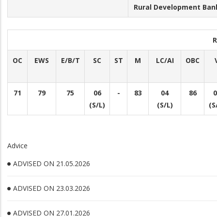
Rural Development Bank
R
OC
EWS
E/B/T
SC
ST
M
LC/AI
OBC
71
79
75
06
-
83
04
86
0
(S/L)
(S/L)
(S
Advice
ADVISED ON 21.05.2026
ADVISED ON 23.03.2026
ADVISED ON 27.01.2026