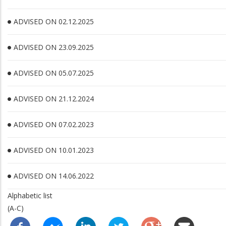
ADVISED ON 02.12.2025
ADVISED ON 23.09.2025
ADVISED ON 05.07.2025
ADVISED ON 21.12.2024
ADVISED ON 07.02.2023
ADVISED ON 10.01.2023
ADVISED ON 14.06.2022
Alphabetic list
(A-C)