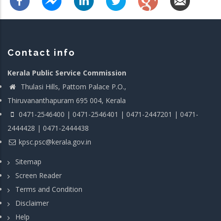
Contact info
Kerala Public Service Commission
Thulasi Hills, Pattom Palace P.O.,
Thiruvananthapuram 695 004, Kerala
0471-2546400 | 0471-2546401 | 0471-2447201 | 0471-
2444428 | 0471-2444438
kpsc.psc@kerala.gov.in
Sitemap
Screen Reader
Terms and Condition
Disclaimer
Help