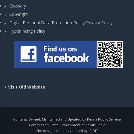
Glossary
Copyright
Digital Personal Data Protection Policy/Privacy Policy
Hyperlinking Policy
>
Visit Old Website
Contents Owned, Maintained and Updated by Kerala Public Service
Commission, State Government of Kerala, India
Site designed and developed by:
C-DIT