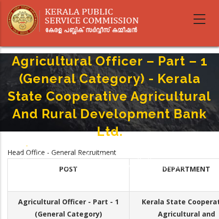
Skip
to
main
content
Agricultural Officer – Part – 1
(General Category) - Kerala
State Co­operative Agricultural
And Rural Development Bank
Ltd.
Home
-
Breadcrumb
Head Office - General Recruitment
Agricultural Officer – Part – 1 (General Category) - Kerala State Co­
Operative Agricultural And Rural Development Bank Ltd.
POST
DEPARTMENT
Agricultural Officer - Part - 1
Kerala State Co­opera
(General Category)
Agricultural and