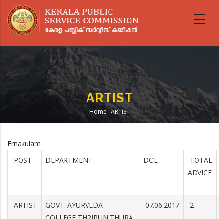
Skip
to
main
content
ARTIST
Home
-
ARTIST
Breadcrumb
Ernakulam
POST
DEPARTMENT
DOE
TOTAL
ADVICE
ARTIST
GOVT: AYURVEDA
07.06.2017
2
COLLEGE,THRIPUNITHURA