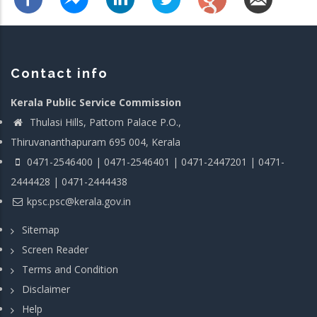
Contact info
Kerala Public Service Commission
Thulasi Hills, Pattom Palace P.O.,
Thiruvananthapuram 695 004, Kerala
0471-2546400 | 0471-2546401 | 0471-2447201 | 0471-
2444428 | 0471-2444438
kpsc.psc@kerala.gov.in
Sitemap
Screen Reader
Terms and Condition
Disclaimer
Help