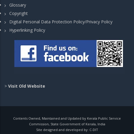
Glossary
Copyright
Digital Personal Data Protection Policy/Privacy Policy
Hyperlinking Policy
>
Visit Old Website
Contents Owned, Maintained and Updated by Kerala Public Service
Commission, State Government of Kerala, India
Site designed and developed by:
C-DIT