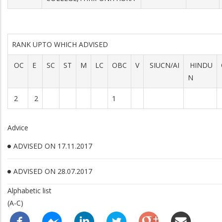
RANK UPTO WHICH ADVISED
OC
E
SC
ST
M
LC
OBC
V
SIUCN/AI
HINDU
N
2
2
1
Advice
ADVISED ON 17.11.2017
ADVISED ON 28.07.2017
Alphabetic list
(A-C)