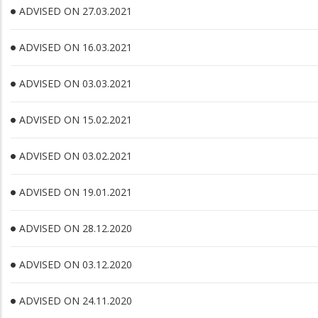
ADVISED ON 27.03.2021
ADVISED ON 16.03.2021
ADVISED ON 03.03.2021
ADVISED ON 15.02.2021
ADVISED ON 03.02.2021
ADVISED ON 19.01.2021
ADVISED ON 28.12.2020
ADVISED ON 03.12.2020
ADVISED ON 24.11.2020