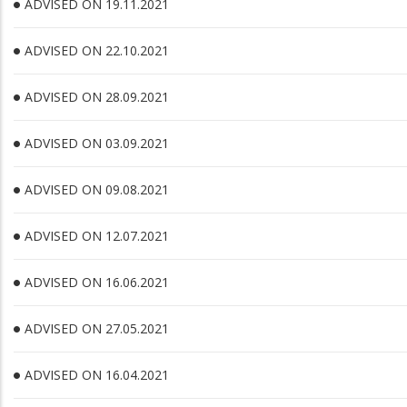
ADVISED ON 19.11.2021
ADVISED ON 22.10.2021
ADVISED ON 28.09.2021
ADVISED ON 03.09.2021
ADVISED ON 09.08.2021
ADVISED ON 12.07.2021
ADVISED ON 16.06.2021
ADVISED ON 27.05.2021
ADVISED ON 16.04.2021