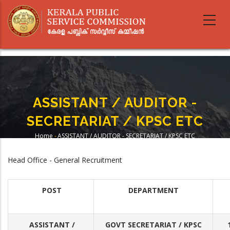
Skip
to
main
content
ASSISTANT / AUDITOR -
SECRETARIAT / KPSC ETC
Home
-
ASSISTANT / AUDITOR - SECRETARIAT / KPSC ETC
Breadcrumb
Head Office - General Recruitment
POST
DEPARTMENT
ASSISTANT /
GOVT SECRETARIAT / KPSC