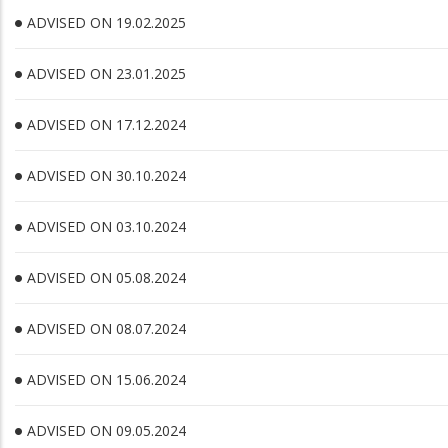
ADVISED ON 19.02.2025
ADVISED ON 23.01.2025
ADVISED ON 17.12.2024
ADVISED ON 30.10.2024
ADVISED ON 03.10.2024
ADVISED ON 05.08.2024
ADVISED ON 08.07.2024
ADVISED ON 15.06.2024
ADVISED ON 09.05.2024