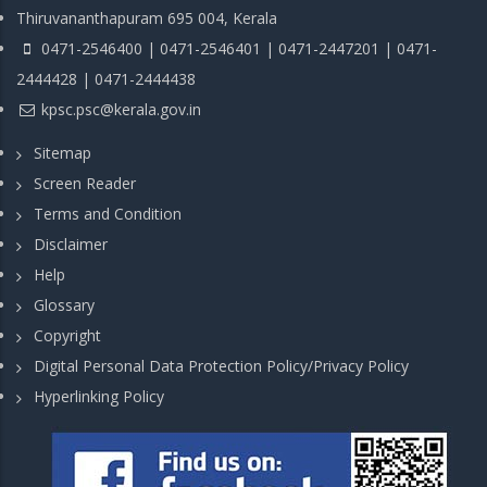
Thiruvananthapuram 695 004, Kerala
0471-2546400 | 0471-2546401 | 0471-2447201 | 0471-
2444428 | 0471-2444438
kpsc.psc@kerala.gov.in
Sitemap
Screen Reader
Terms and Condition
Disclaimer
Help
Glossary
Copyright
Digital Personal Data Protection Policy/Privacy Policy
Hyperlinking Policy