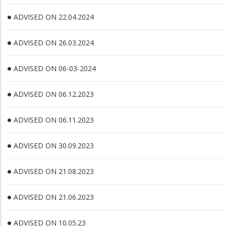
ADVISED ON 22.04.2024
ADVISED ON 26.03.2024
ADVISED ON 06-03-2024
ADVISED ON 06.12.2023
ADVISED ON 06.11.2023
ADVISED ON 30.09.2023
ADVISED ON 21.08.2023
ADVISED ON 21.06.2023
ADVISED ON 10.05.23