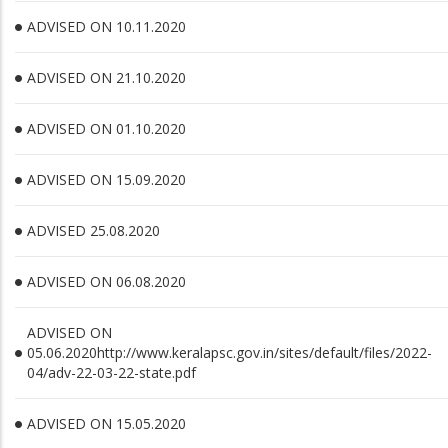
ADVISED ON 10.11.2020
ADVISED ON 21.10.2020
ADVISED ON 01.10.2020
ADVISED ON 15.09.2020
ADVISED 25.08.2020
ADVISED ON 06.08.2020
ADVISED ON
05.06.2020http://www.keralapsc.gov.in/sites/default/files/2022-
04/adv-22-03-22-state.pdf
ADVISED ON 15.05.2020