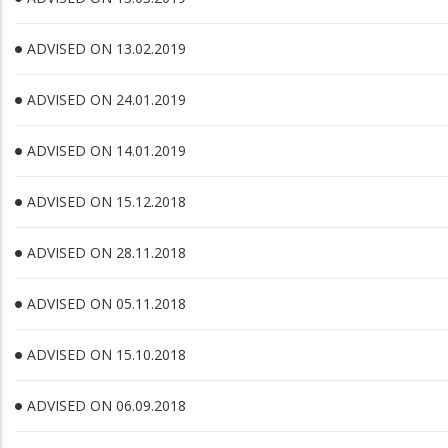
ADVISED ON 13.02.2019
ADVISED ON 24.01.2019
ADVISED ON 14.01.2019
ADVISED ON 15.12.2018
ADVISED ON 28.11.2018
ADVISED ON 05.11.2018
ADVISED ON 15.10.2018
ADVISED ON 06.09.2018