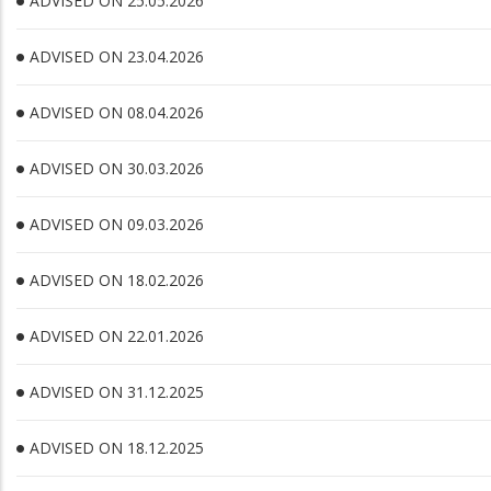
ADVISED ON 25.05.2026
ADVISED ON 23.04.2026
ADVISED ON 08.04.2026
ADVISED ON 30.03.2026
ADVISED ON 09.03.2026
ADVISED ON 18.02.2026
ADVISED ON 22.01.2026
ADVISED ON 31.12.2025
ADVISED ON 18.12.2025