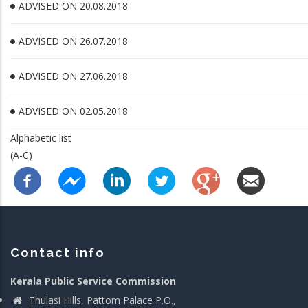
ADVISED ON 20.08.2018
ADVISED ON 26.07.2018
ADVISED ON 27.06.2018
ADVISED ON 02.05.2018
Alphabetic list
(A-C)
Contact info
Kerala Public Service Commission
Thulasi Hills, Pattom Palace P.O.,