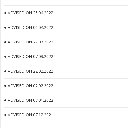
ADVISED ON 25.04.2022
ADVISED ON 06.04.2022
ADVISED ON 22.03.2022
ADVISED ON 07.03.2022
ADVISED ON 22.02.2022
ADVISED ON 02.02.2022
ADVISED ON 07.01.2022
ADVISED ON 07.12.2021