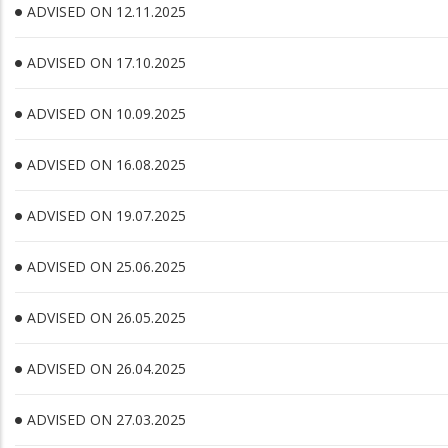
ADVISED ON 12.11.2025
ADVISED ON 17.10.2025
ADVISED ON 10.09.2025
ADVISED ON 16.08.2025
ADVISED ON 19.07.2025
ADVISED ON 25.06.2025
ADVISED ON 26.05.2025
ADVISED ON 26.04.2025
ADVISED ON 27.03.2025