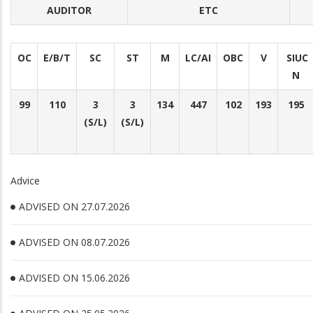
AUDITOR
ETC
OC
E/B/T
SC
ST
M
LC/AI
OBC
V
SIUC
N
99
110
3
3
134
447
102
193
195
(S/L)
(S/L)
Advice
ADVISED ON 27.07.2026
ADVISED ON 08.07.2026
ADVISED ON 15.06.2026