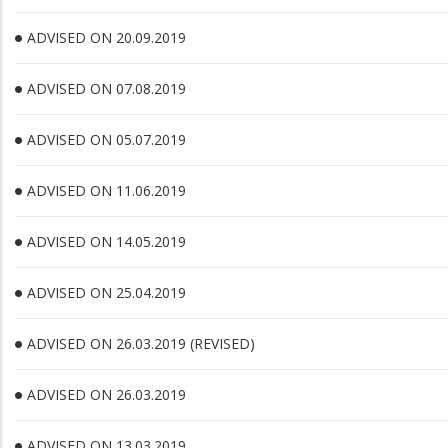
ADVISED ON 20.09.2019
ADVISED ON 07.08.2019
ADVISED ON 05.07.2019
ADVISED ON 11.06.2019
ADVISED ON 14.05.2019
ADVISED ON 25.04.2019
ADVISED ON 26.03.2019 (REVISED)
ADVISED ON 26.03.2019
ADVISED ON 13.03.2019