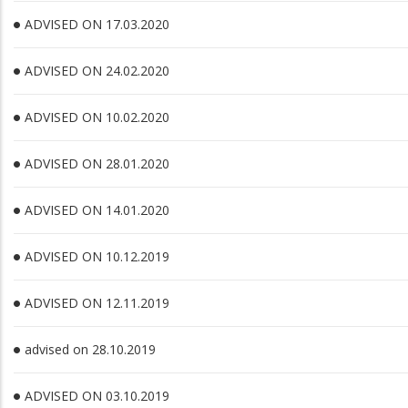
ADVISED ON 17.03.2020
ADVISED ON 24.02.2020
ADVISED ON 10.02.2020
ADVISED ON 28.01.2020
ADVISED ON 14.01.2020
ADVISED ON 10.12.2019
ADVISED ON 12.11.2019
advised on 28.10.2019
ADVISED ON 03.10.2019