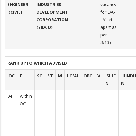
ENGINEER
INDUSTRIES
vacancy
(CIVIL)
DEVELOPMENT
for DA-
CORPORATION
LV set
(SIDCO)
apart as
per
3/13)
RANK UPTO WHICH ADVISED
OC
E
SC
ST
M
LC/AI
OBC
V
SIUC
HINDU
N
N
04
Within
OC