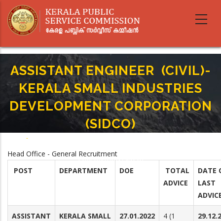
Skip
to
main
content
ASSISTANT ENGINEER (CIVIL)-
KERALA SMALL INDUSTRIES
DEVELOPMENT CORPORATION
(SIDCO)
Home
-
Breadcrumb
ASSISTANT ENGINEER (CIVIL)-KERALA SMALL INDUSTRIES DEVELOPMENT
Head Office - General Recruitment
CORPORATION (SIDCO)
POST
DEPARTMENT
DOE
TOTAL
DATE 
ADVICE
LAST
ADVIC
ASSISTANT
KERALA SMALL
27.01.2022
4 (1
29.12.