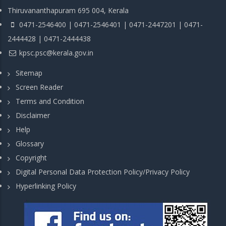
Thiruvananthapuram 695 004, Kerala
0471-2546400 | 0471-2546401 | 0471-2447201 | 0471-
2444428 | 0471-2444438
kpsc.psc@kerala.gov.in
Sitemap
Screen Reader
Terms and Condition
Disclaimer
Help
Glossary
Copyright
Digital Personal Data Protection Policy/Privacy Policy
Hyperlinking Policy