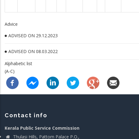
Advice
ADVISED ON 29.12.2023
ADVISED ON 08.03.2022
Alphabetic list
(A-C)
Contact info
Kerala Public Service Commission
Thulasi Hills, Pattom Palace P.O.,