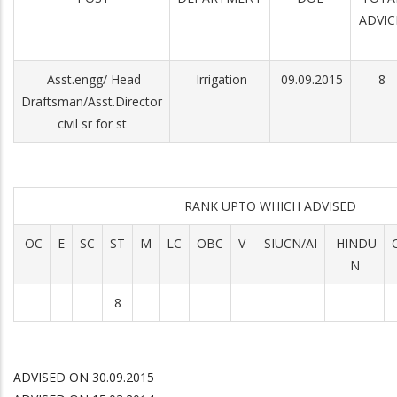
ADVIC
Asst.engg/ Head
Irrigation
09.09.2015
8
Draftsman/Asst.Director
civil sr for st
RANK UPTO WHICH ADVISED
OC
E
SC
ST
M
LC
OBC
V
SIUCN/AI
HINDU
N
8
ADVISED ON 30.09.2015