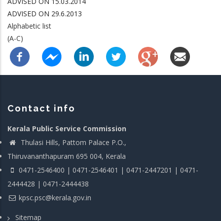
ADVISED ON 15.03.2014
ADVISED ON 29.6.2013
Alphabetic list
(A-C)
Contact info
Kerala Public Service Commission
Thulasi Hills, Pattom Palace P.O.,
Thiruvananthapuram 695 004, Kerala
0471-2546400 | 0471-2546401 | 0471-2447201 | 0471-
2444428 | 0471-2444438
kpsc.psc@kerala.gov.in
Sitemap