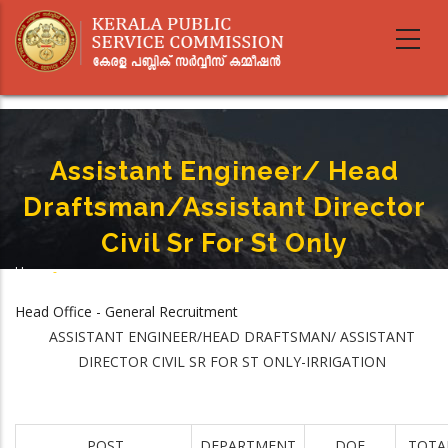
Skip
to
main
content
Assistant Engineer/ Head
Draftsman/Assistant Director
Civil Sr For St Only
Home
-
Breadcrumb
Assistant Engineer/ Head Draftsman/Assistant Director Civil Sr For St Only
Head Office - General Recruitment
ASSISTANT ENGINEER/HEAD DRAFTSMAN/ ASSISTANT
DIRECTOR CIVIL SR FOR ST ONLY-IRRIGATION
POST
DEPARTMENT
DOE
TOTA