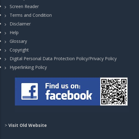
Screen Reader
Terms and Condition
Disclaimer
Help
Glossary
Copyright
Digital Personal Data Protection Policy/Privacy Policy
Hyperlinking Policy
>
Visit Old Website