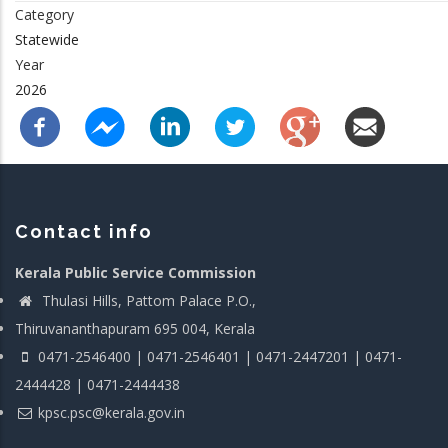
Category
Statewide
Year
2026
Contact info
Kerala Public Service Commission
Thulasi Hills, Pattom Palace P.O.,
Thiruvananthapuram 695 004, Kerala
0471-2546400 | 0471-2546401 | 0471-2447201 | 0471-
2444428 | 0471-2444438
kpsc.psc@kerala.gov.in