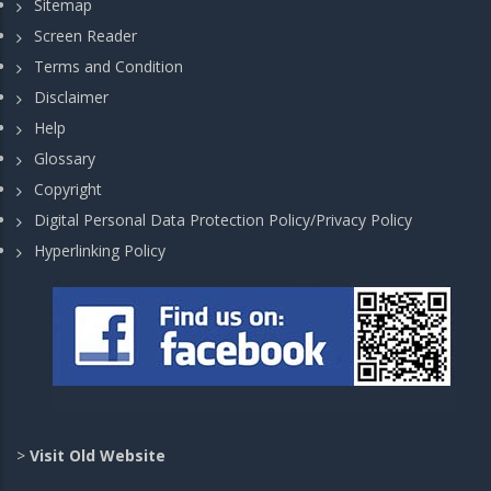
Sitemap
Screen Reader
Terms and Condition
Disclaimer
Help
Glossary
Copyright
Digital Personal Data Protection Policy/Privacy Policy
Hyperlinking Policy
>
Visit Old Website