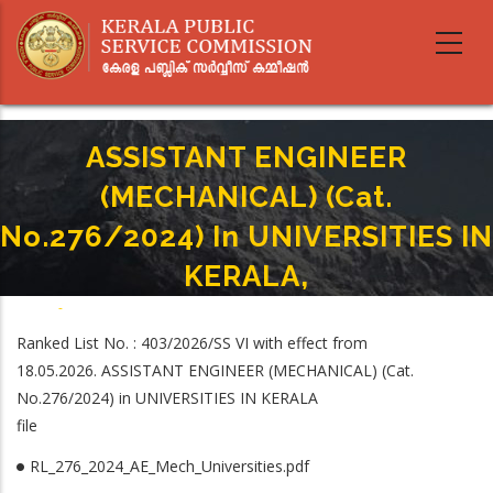
Skip
to
main
content
ASSISTANT ENGINEER
(MECHANICAL) (Cat.
No.276/2024) In UNIVERSITIES IN
KERALA,
Home
-
Breadcrumb
ASSISTANT ENGINEER (MECHANICAL) (Cat. No.276/2024) In UNIVERSITIES IN
Ranked List No. : 403/2026/SS VI with effect from
KERALA,
18.05.2026. ASSISTANT ENGINEER (MECHANICAL) (Cat.
No.276/2024) in UNIVERSITIES IN KERALA
file
RL_276_2024_AE_Mech_Universities.pdf