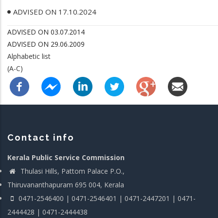
ADVISED ON 17.10.2024
ADVISED ON 03.07.2014
ADVISED ON 29.06.2009
Alphabetic list
(A-C)
Contact info
Kerala Public Service Commission
Thulasi Hills, Pattom Palace P.O.,
Thiruvananthapuram 695 004, Kerala
0471-2546400 | 0471-2546401 | 0471-2447201 | 0471-
2444428 | 0471-2444438