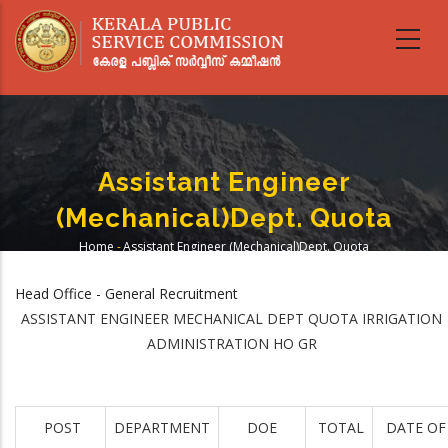
Skip
to
main
content
Assistant Engineer
(Mechanical)Dept. Quota
Home
-
Assistant Engineer (Mechanical)Dept. Quota
Breadcrumb
Head Office - General Recruitment
ASSISTANT ENGINEER MECHANICAL DEPT QUOTA IRRIGATION
ADMINISTRATION HO GR
POST
DEPARTMENT
DOE
TOTAL
DATE OF