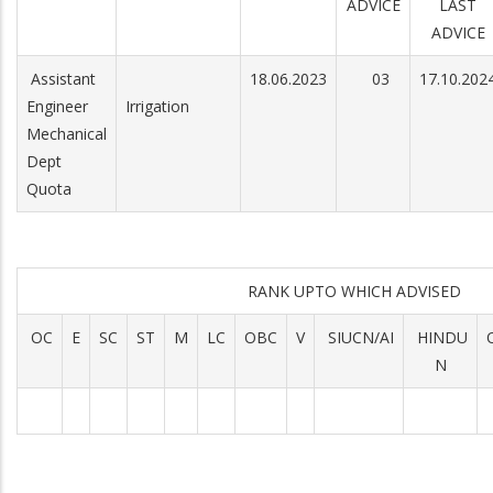
ADVICE
LAST
ADVICE
Assistant
18.06.2023
03
17.10.202
Engineer
Irrigation
Mechanical
Dept
Quota
RANK UPTO WHICH ADVISED
OC
E
SC
ST
M
LC
OBC
V
SIUCN/AI
HINDU
N