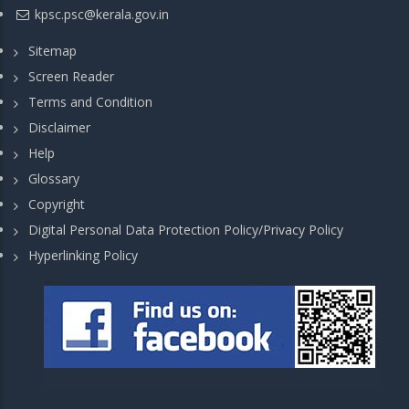
kpsc.psc@kerala.gov.in
Sitemap
Screen Reader
Terms and Condition
Disclaimer
Help
Glossary
Copyright
Digital Personal Data Protection Policy/Privacy Policy
Hyperlinking Policy