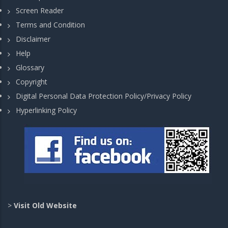
Screen Reader
Terms and Condition
Disclaimer
Help
Glossary
Copyright
Digital Personal Data Protection Policy/Privacy Policy
Hyperlinking Policy
>
Visit Old Website