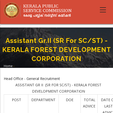
Skip
to
main
content
Assistant Gr.II (SR For SC/ST) -
KERALA FOREST DEVELOPMENT
CORPORATION
Home
-
Breadcrumb
Assistant Gr.II (SR For SC/ST) - KERALA FOREST DEVELOPMENT
CORPORATION
Head Office - General Recruitment
ASSISTANT GR II (SR FOR SC/ST) - KERALA FOREST
DEVELOPMENT CORPORATION
POST
DEPARTMENT
DOE
TOTAL
DATE 
ADVICE
LAST
ADVIC