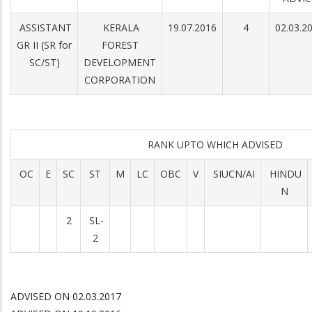
ASSISTANT
KERALA
19.07.2016
4
02.03.2
GR II (SR for
FOREST
SC/ST)
DEVELOPMENT
CORPORATION
RANK UPTO WHICH ADVISED
OC
E
SC
ST
M
LC
OBC
V
SIUCN/AI
HINDU
N
2
SL-
2
ADVISED ON 02.03.2017