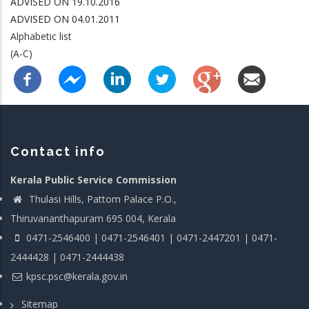
ADVISED ON 19.10.2016
ADVISED ON 04.01.2011
Alphabetic list
(A-C)
Contact info
Kerala Public Service Commission
Thulasi Hills, Pattom Palace P.O.,
Thiruvananthapuram 695 004, Kerala
0471-2546400 | 0471-2546401 | 0471-2447201 | 0471-
2444428 | 0471-2444438
kpsc.psc@kerala.gov.in
Sitemap