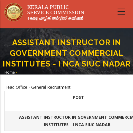
Skip
to
main
content
ASSISTANT INSTRUCTOR IN
GOVERNMENT COMMERCIAL
INSTITUTES - I NCA SIUC NADAR
Home
-
Breadcrumb
ASSISTANT INSTRUCTOR IN GOVERNMENT COMMERCIAL INSTITUTES - I
NCA SIUC NADAR
Head Office - General Recruitment
POST
ASSISTANT INSTRUCTOR IN GOVERNMENT COMMERCI
INSTITUTES - I NCA SIUC NADAR