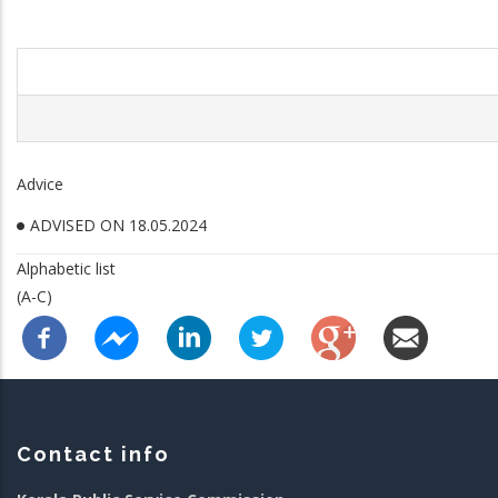
Advice
ADVISED ON 18.05.2024
Alphabetic list
(A-C)
Contact info