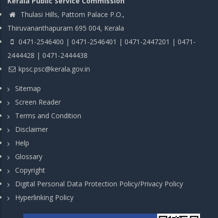
Kerala Public Service Commission
Thulasi Hills, Pattom Palace P.O.,
Thiruvananthapuram 695 004, Kerala
0471-2546400 | 0471-2546401 | 0471-2447201 | 0471-
2444428 | 0471-2444438
kpsc.psc@kerala.gov.in
Sitemap
Screen Reader
Terms and Condition
Disclaimer
Help
Glossary
Copyright
Digital Personal Data Protection Policy/Privacy Policy
Hyperlinking Policy