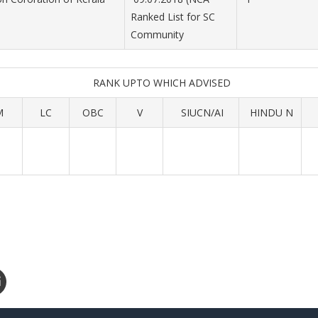
Ranked List for SC
Community
RANK UPTO WHICH ADVISED
M
LC
OBC
V
SIUCN/AI
HINDU N