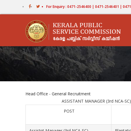
Skip
For Enquiry : 0471-2546400 | 0471-2546401 | 04
to
main
content
Head Office - General Recruitment
ASSISTANT MANAGER (3rd NCA-SC) PLANT
POST
Assistnt Manager (3rd NCA-SC)
Plantati