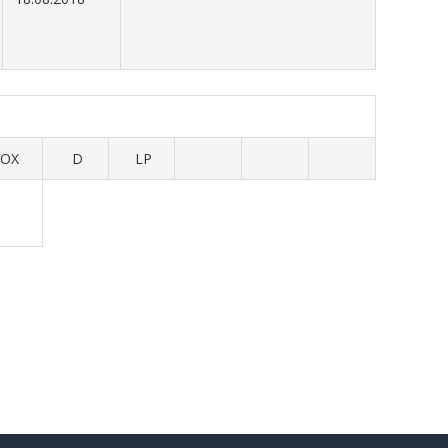
OX
D
LP