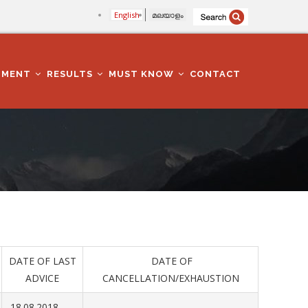
English
മലയാളം
TMENT
RESULTS
MUST KNOW
CONTACT
DATE OF LAST
DATE OF
ADVICE
CANCELLATION/EXHAUSTION
18.08.2018