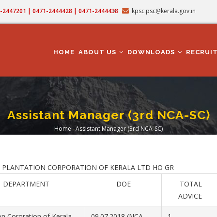
71-2447201 | 0471-2444428 | 0471-2444438
kpsc.psc@kerala.gov.in
MAIN
NAVIGATION
HOME
ABOUT US
DOWNLOADS
RECRUI
Assistant Manager (3rd NCA-SC)
Home
-
Assistant Manager (3rd NCA-SC)
Breadcrumb
ATION CORPORATION OF KERALA LTD HO GR
DEPARTMENT
DOE
TOTAL
ADVICE
on Cororation of Kerala
09.07.2018 (NCA
1