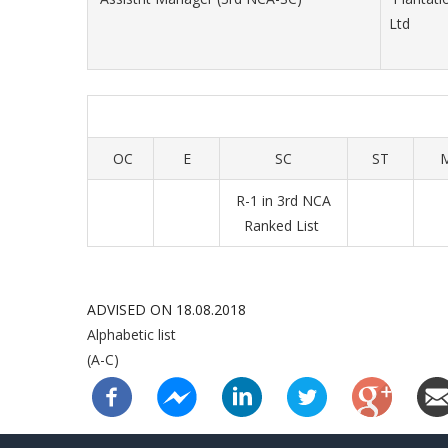
Ltd
OC
E
SC
ST
R-1 in 3rd NCA
Ranked List
ADVISED ON 18.08.2018
Alphabetic list
(A-C)