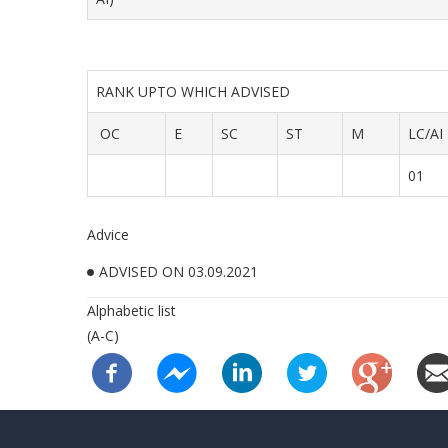
RANK UPTO WHICH ADVISED
OC
E
SC
ST
M
LC/AI
01
Advice
ADVISED ON 03.09.2021
Alphabetic list
(A-C)