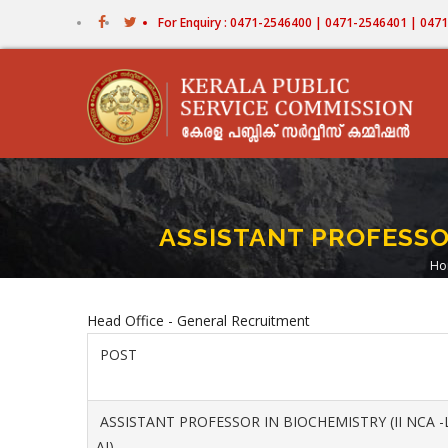
Skip
For Enquiry : 0471-2546400 | 0471-2546401 | 04
to
main
content
ASSISTANT PROFESSOR
Ho
B
Head Office - General Recruitment
POST
ASSISTANT PROFESSOR IN BIOCHEMISTRY (II NCA -
AI)