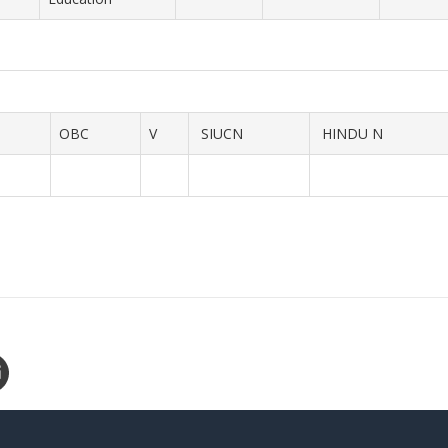
OBC
V
SIUCN
HINDU N