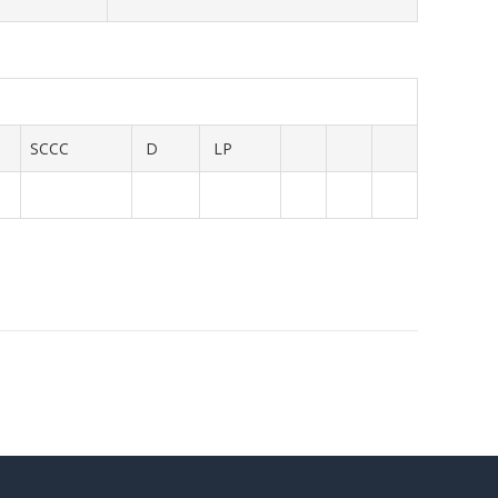
SCCC
D
LP