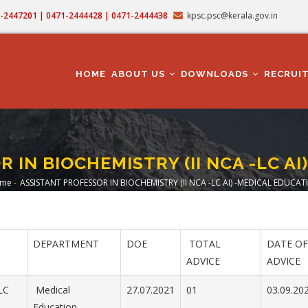
71-2447201 | 0471-2444428 | 0471-2444438
kpsc.psc@kerala.gov.in
MAIN
NAVIGATION
HOME
ABOUT US
DOWNLOADS
RECRUI
 IN BIOCHEMISTRY (II NCA -LC AI
me
-
ASSISTANT PROFESSOR IN BIOCHEMISTRY (II NCA -LC AI) -MEDICAL EDUCAT
readcrumb
DEPARTMENT
DOE
TOTAL
DATE OF
ADVICE
ADVICE
LC
Medical
27.07.2021
01
03.09.20
Education