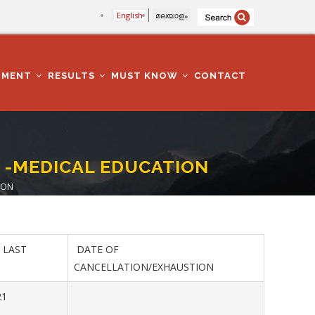
English
മലയാളം
TMENT
RESULTS
MUST KNOW
CONTACT
) -MEDICAL EDUCATION
ION
 LAST
DATE OF
CANCELLATION/EXHAUSTION
21