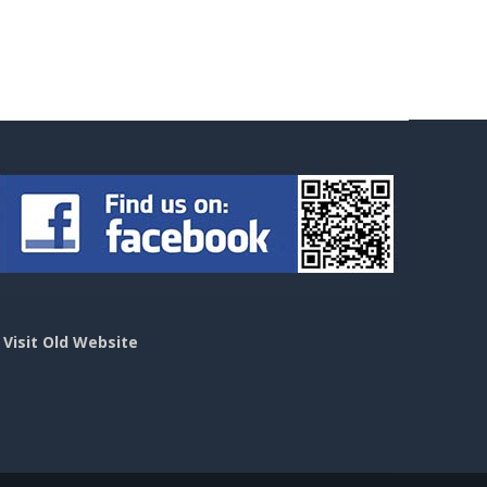
>
Visit Old Website