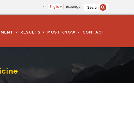
English
മലയാളം
TMENT
RESULTS
MUST KNOW
CONTACT
icine