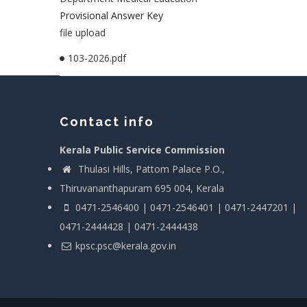
Provisional Answer Key
file upload
103-2026.pdf
Contact info
Kerala Public Service Commission
Thulasi Hills, Pattom Palace P.O.,
Thiruvananthapuram 695 004, Kerala
0471-2546400 | 0471-2546401 | 0471-2447201 |
0471-2444428 | 0471-2444438
kpsc.psc@kerala.gov.in