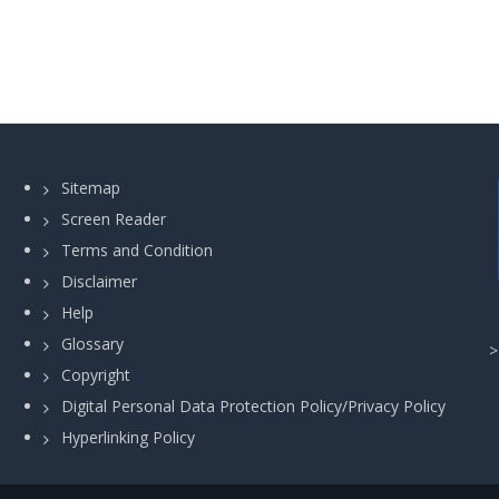
Sitemap
Screen Reader
Terms and Condition
Disclaimer
Help
Glossary
Copyright
Digital Personal Data Protection Policy/Privacy Policy
Hyperlinking Policy