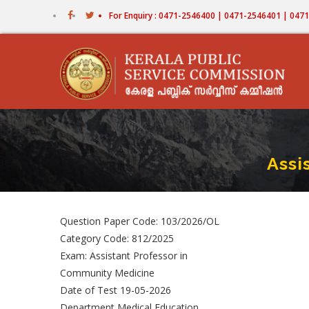
Skip
For Enquiry : 0471-2546400 | 0471-2546401 | 04
to
main
content
Assi
Question Paper Code: 103/2026/OL
Category Code: 812/2025
Exam: Assistant Professor in
Community Medicine
Date of Test 19-05-2026
Department Medical Education