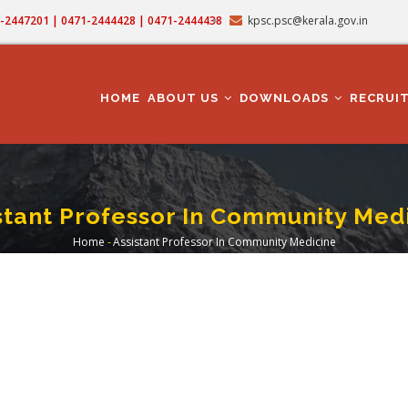
71-2447201 | 0471-2444428 | 0471-2444438
kpsc.psc@kerala.gov.in
MAIN
NAVIGATION
HOME
ABOUT US
DOWNLOADS
RECRUI
stant Professor In Community Med
Home
-
Assistant Professor In Community Medicine
Breadcrumb