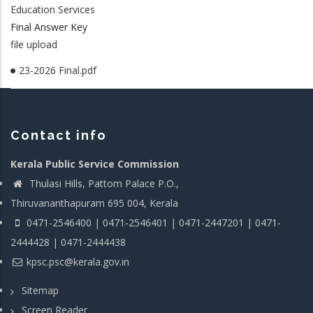
Education Services
Final Answer Key
file upload
23-2026 Final.pdf
Contact info
Kerala Public Service Commission
Thulasi Hills, Pattom Palace P.O.,
Thiruvananthapuram 695 004, Kerala
0471-2546400 | 0471-2546401 | 0471-2447201 | 0471-
2444428 | 0471-2444438
kpsc.psc@kerala.gov.in
Sitemap
Screen Reader