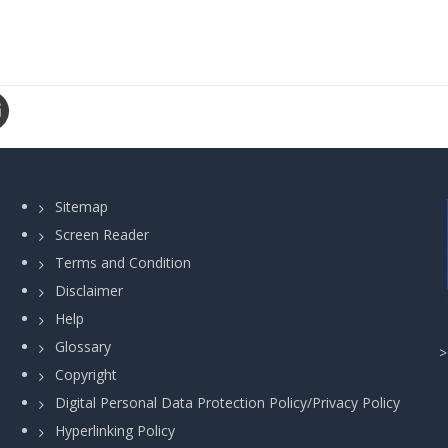
Sitemap
Screen Reader
Terms and Condition
Disclaimer
Help
Glossary
Copyright
Digital Personal Data Protection Policy/Privacy Policy
Hyperlinking Policy