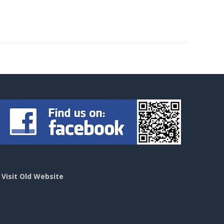
>
Visit Old Website