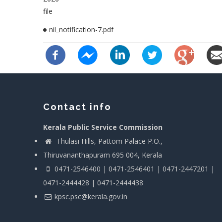
file
nil_notification-7.pdf
Contact info
Kerala Public Service Commission
Thulasi Hills, Pattom Palace P.O.,
Thiruvananthapuram 695 004, Kerala
0471-2546400 | 0471-2546401 | 0471-2447201 |
0471-2444428 | 0471-2444438
kpsc.psc@kerala.gov.in