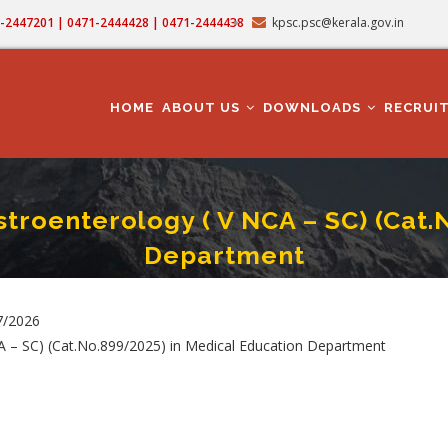
71-2447201 | 0471-2444428 | 0471-2444438
kpsc.psc@kerala.gov.in
MAIN
NAVIGATION
HOME
ABOUT US
DOWNLOADS
RECRUI
stroenterology ( V NCA – SC) (Cat
Department
fessor In Medical Gastroenterology ( V NCA – SC) (Cat.No.899/2025) In Medical
umb
7/2026
CA – SC) (Cat.No.899/2025) in Medical Education Department