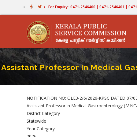
Skip
For Enquiry : 0471-2546400 | 0471-2546401 | 04
to
main
content
Assistant Professor In Medical Ga
Home
-
Assistant Pro
Breadcr
NOTIFICATION NO: OLE3-2/6/2026-KPSC DATED 07/0
Assistant Professor in Medical Gastroenterology ( V N
District Category
Statewide
Year Category
2026