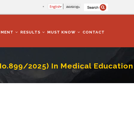
English
മലയാളം
TMENT
RESULTS
MUST KNOW
CONTACT
.No.899/2025) In Medical Education
 Education Department