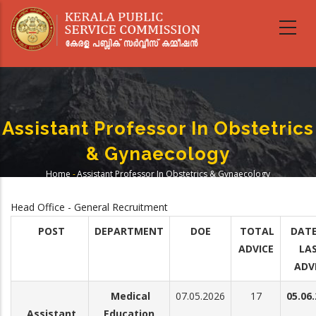
Skip
to
main
content
Assistant Professor In Obstetrics
& Gynaecology
Home
-
Assistant Professor In Obstetrics & Gynaecology
Breadcrumb
Head Office - General Recruitment
POST
DEPARTMENT
DOE
TOTAL
DATE
ADVICE
LA
ADV
Medical
07.05.2026
17
05.06
Assistant
Education