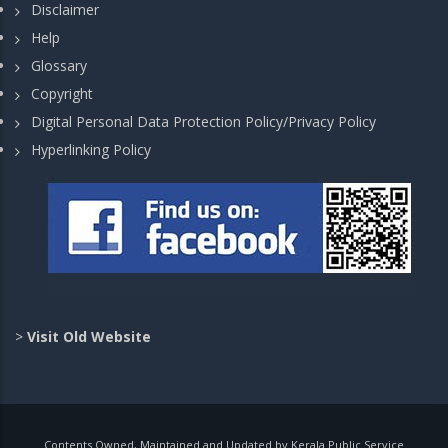
Disclaimer
Help
Glossary
Copyright
Digital Personal Data Protection Policy/Privacy Policy
Hyperlinking Policy
>
Visit Old Website
Contents Owned, Maintained and Updated by Kerala Public Service