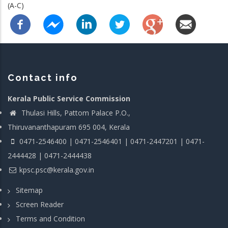
(A-C)
Contact info
Kerala Public Service Commission
Thulasi Hills, Pattom Palace P.O.,
Thiruvananthapuram 695 004, Kerala
0471-2546400 | 0471-2546401 | 0471-2447201 | 0471-
2444428 | 0471-2444438
kpsc.psc@kerala.gov.in
Sitemap
Screen Reader
Terms and Condition