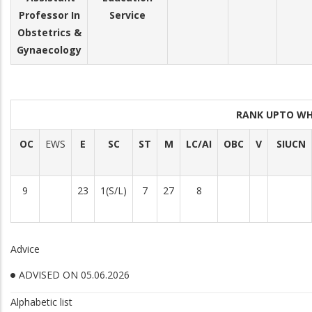
Professor In
Service
Obstetrics &
Gynaecology
RANK UPTO WH
OC
EWS
E
SC
ST
M
LC/AI
OBC
V
SIUCN
9
23
1(S/L)
7
27
8
Advice
ADVISED ON 05.06.2026
Alphabetic list