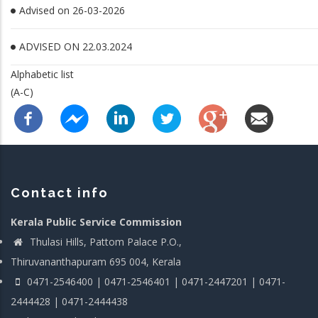
Advised on 26-03-2026
ADVISED ON 22.03.2024
Alphabetic list
(A-C)
Contact info
Kerala Public Service Commission
Thulasi Hills, Pattom Palace P.O.,
Thiruvananthapuram 695 004, Kerala
0471-2546400 | 0471-2546401 | 0471-2447201 | 0471-
2444428 | 0471-2444438