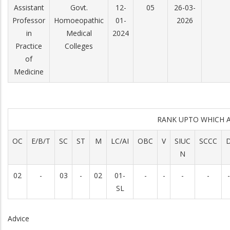
Assistant
Govt.
12-
05
26-03-
Professor
Homoeopathic
01-
2026
in
Medical
2024
Practice
Colleges
of
Medicine
RANK UPTO WHICH 
OC
E/B/T
SC
ST
M
LC/AI
OBC
V
SIUC
SCCC
N
02
-
03
-
02
01-
-
-
-
-
-
SL
Advice