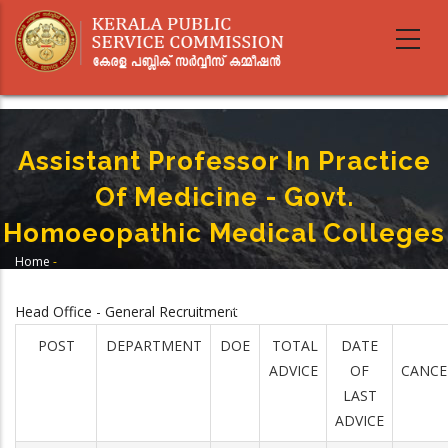
Skip
to
main
content
Assistant Professor In Practice
Of Medicine - Govt.
Homoeopathic Medical Colleges
Home
-
Breadcrumb
Assistant Professor In Practice Of Medicine - Govt. Homoeopathic Medical
Colleges
Head Office - General Recruitment
POST
DEPARTMENT
DOE
TOTAL
DATE
ADVICE
OF
CANCE
LAST
ADVICE