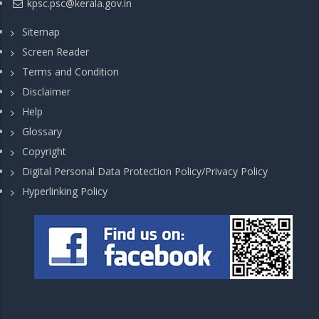
kpsc.psc@kerala.gov.in
Sitemap
Screen Reader
Terms and Condition
Disclaimer
Help
Glossary
Copyright
Digital Personal Data Protection Policy/Privacy Policy
Hyperlinking Policy