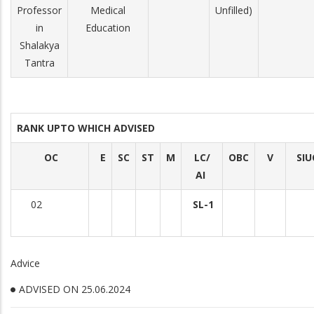
Professor
Medical
Unfilled)
in
Education
Shalakya
Tantra
RANK UPTO WHICH ADVISED
OC
E
SC
ST
M
LC/
OBC
V
SIU
AI
02
SL-1
Advice
ADVISED ON 25.06.2024