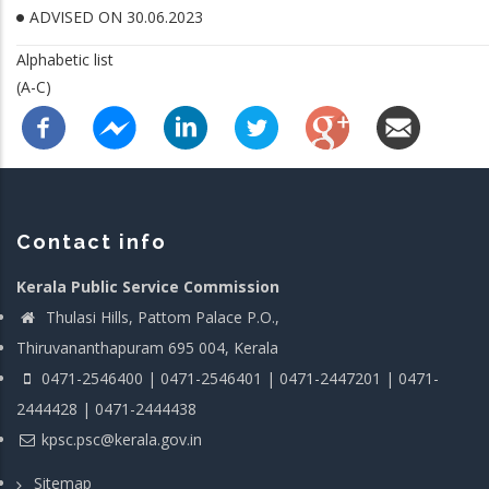
ADVISED ON 30.06.2023
Alphabetic list
(A-C)
Contact info
Kerala Public Service Commission
Thulasi Hills, Pattom Palace P.O.,
Thiruvananthapuram 695 004, Kerala
0471-2546400 | 0471-2546401 | 0471-2447201 | 0471-
2444428 | 0471-2444438
kpsc.psc@kerala.gov.in
Sitemap