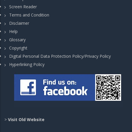
Screen Reader
Terms and Condition
Disclaimer
Help
Glossary
Copyright
Digital Personal Data Protection Policy/Privacy Policy
Hyperlinking Policy
>
Visit Old Website