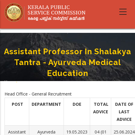
Skip
to
main
content
Assistant Professor In Shalakya
Tantra - Ayurveda Medical
Education
Home
-
Breadcrumb
Assistant Professor In Shalakya Tantra - Ayurveda Medical Education
Head Office - General Recruitment
POST
DEPARTMENT
DOE
TOTAL
DATE OF
ADVICE
LAST
ADVICE
Assistant
Ayurveda
19.05.2023
04 (01
25.06.2024