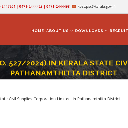
71-2447201 | 0471-2444428 | 0471-2444438
kpsc.psc@kerala.gov.in
MAIN
NAVIGATION
HOME
ABOUT US
DOWNLOADS
RECRUI
. 527/2024) IN KERALA STATE CI
PATHANAMTHITTA DISTRICT
SMAN (CAT NO. 527/2024) IN KERALA STATE CIVIL SUPPLIES CORPORATION IN P
b
ate Civil Supplies Corporation Limited in Pathanamthitta District.