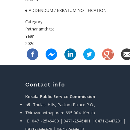
ADDENDUM / ERRATUM NOTIFICATION
Category
Pathanamthitta
Year
2026
Contact info
Kerala Public Service Commission
Thulasi Hills, Pattom Palace P.O.,
Thiruvananthapuram 695 004, Kerala
0471-2546400 | 0471-2546401 | 0471-2447201 |
0471-2444428 | 0471-2444438