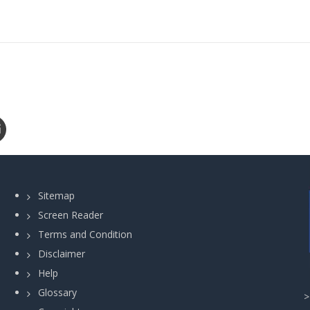
Sitemap
Screen Reader
Terms and Condition
Disclaimer
Help
Glossary