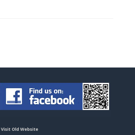
>
Visit Old Website