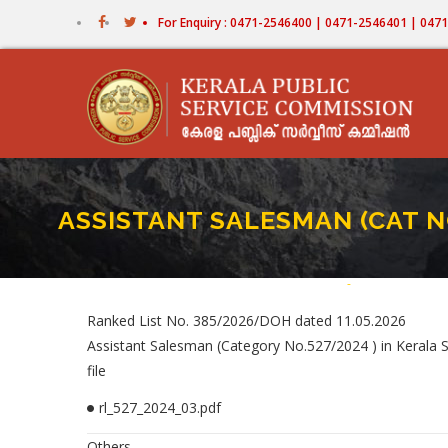
Skip
For Enquiry : 0471-2546400 | 0471-2546401 | 04
to
main
content
ASSISTANT SALESMAN (CAT NO
Home
-
ASSISTANT SALE
Breadcrum
Ranked List No. 385/2026/DOH dated 11.05.2026
Assistant Salesman (Category No.527/2024 ) in Kerala St
file
rl_527_2024_03.pdf
Others