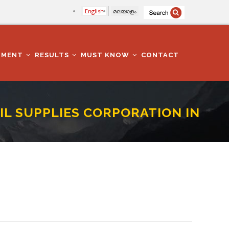
English
മലയാളം
TMENT
RESULTS
MUST KNOW
CONTACT
VIL SUPPLIES CORPORATION IN
ATHANAMTHITTA DISTRICT