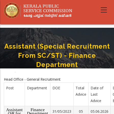
Skip
to
main
content
Assistant (Special Recruitment
From SC/ST) - Finance
Department
Home
-
Assistant (Special Recruitment From SC/ST) - Finance Department
Breadcrumb
Head Office - General Recruitment
Post
Department
DOE
Total
Date of
Advice
Last
Advice
Assistant
Finance
31/05/2023
05
05.06.2026
(SR for
Department