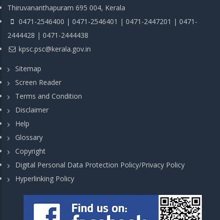
Thiruvananthapuram 695 004, Kerala
0471-2546400 | 0471-2546401 | 0471-2447201 | 0471-
2444428 | 0471-2444438
kpsc.psc@kerala.gov.in
Sitemap
Screen Reader
Terms and Condition
Disclaimer
Help
Glossary
Copyright
Digital Personal Data Protection Policy/Privacy Policy
Hyperlinking Policy