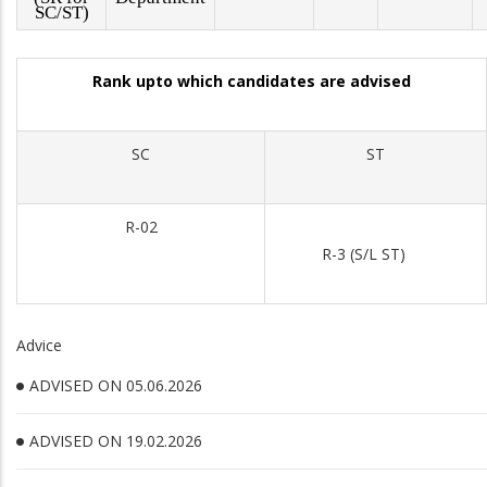
SC/ST)
Rank upto which candidates are advised
SC
ST
R-02
R-3 (S/L ST)
Advice
ADVISED ON 05.06.2026
ADVISED ON 19.02.2026