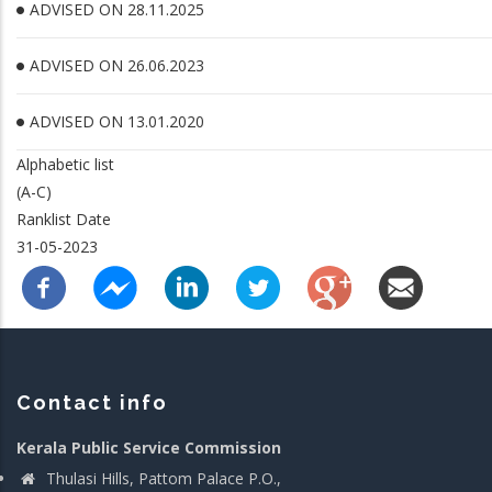
ADVISED ON 28.11.2025
ADVISED ON 26.06.2023
ADVISED ON 13.01.2020
Alphabetic list
(A-C)
Ranklist Date
31-05-2023
Contact info
Kerala Public Service Commission
Thulasi Hills, Pattom Palace P.O.,