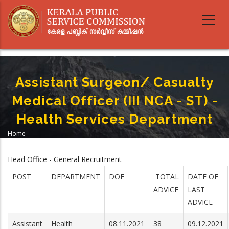
Skip
to
main
content
Assistant Surgeon/ Casualty
Medical Officer (III NCA - ST) -
Health Services Department
Home
-
Breadcrumb
Assistant Surgeon/ Casualty Medical Officer (III NCA - ST) - Health Services
Department
Head Office - General Recruitment
POST
DEPARTMENT
DOE
TOTAL
DATE OF
ADVICE
LAST
ADVICE
Assistant
Health
08.11.2021
38
09.12.2021