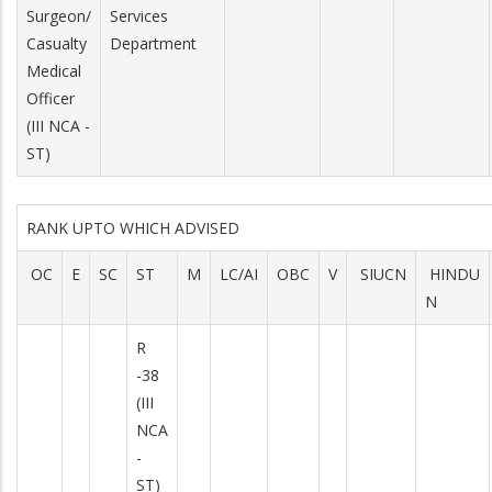
Surgeon/
Services
Casualty
Department
Medical
Officer
(III NCA -
ST)
RANK UPTO WHICH ADVISED
OC
E
SC
ST
M
LC/AI
OBC
V
SIUCN
HINDU
N
R
-38
(III
NCA
-
ST)