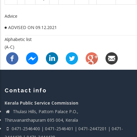
Advice
ADVISED ON 09.12.2021
Alphabetic list
(A-C)
Contact info
Kerala Public Service Commission
Thulasi Hills, Pattom Palace P.O.,
Thiruvananthapuram 695 004, Kerala
0471-2546400 | 0471-2546401 | 0471-2447201 | 0471-