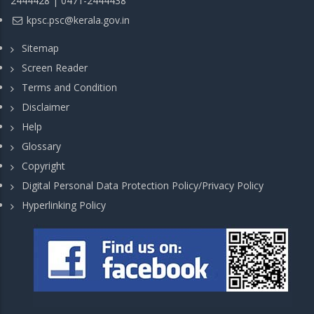
2444428 | 0471-2444438
kpsc.psc@kerala.gov.in
Sitemap
Screen Reader
Terms and Condition
Disclaimer
Help
Glossary
Copyright
Digital Personal Data Protection Policy/Privacy Policy
Hyperlinking Policy