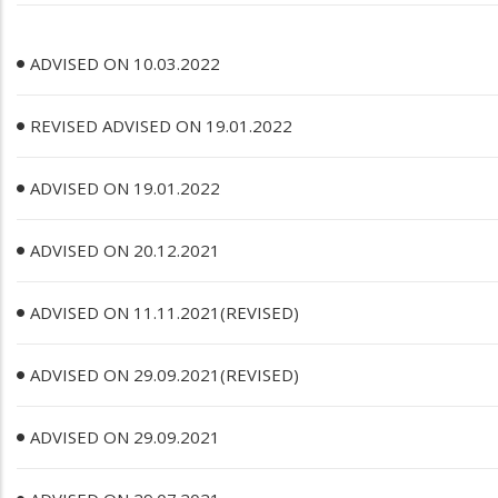
ADVISED ON 10.03.2022
REVISED ADVISED ON 19.01.2022
ADVISED ON 19.01.2022
ADVISED ON 20.12.2021
ADVISED ON 11.11.2021(REVISED)
ADVISED ON 29.09.2021(REVISED)
ADVISED ON 29.09.2021