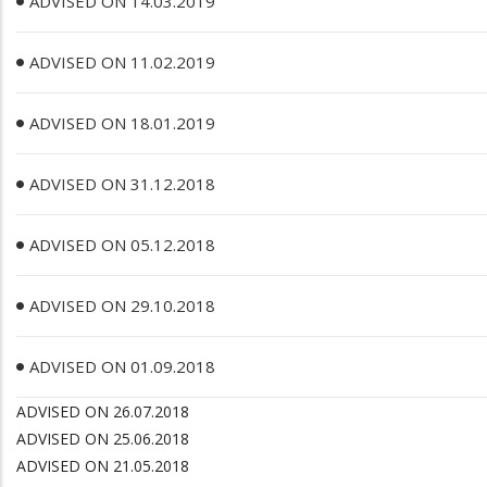
ADVISED ON 14.03.2019
ADVISED ON 11.02.2019
ADVISED ON 18.01.2019
ADVISED ON 31.12.2018
ADVISED ON 05.12.2018
ADVISED ON 29.10.2018
ADVISED ON 01.09.2018
ADVISED ON 26.07.2018
ADVISED ON 25.06.2018
ADVISED ON 21.05.2018