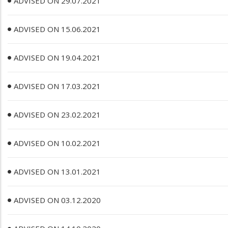
ADVISED ON 29.07.2021
ADVISED ON 15.06.2021
ADVISED ON 19.04.2021
ADVISED ON 17.03.2021
ADVISED ON 23.02.2021
ADVISED ON 10.02.2021
ADVISED ON 13.01.2021
ADVISED ON 03.12.2020