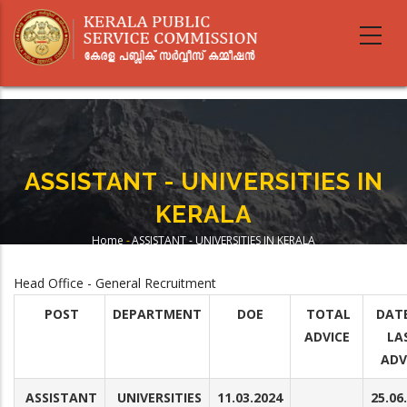
Skip
to
main
content
ASSISTANT - UNIVERSITIES IN
KERALA
Home
-
ASSISTANT - UNIVERSITIES IN KERALA
Breadcrumb
Head Office - General Recruitment
POST
DEPARTMENT
DOE
TOTAL
DAT
ADVICE
LA
ADV
ASSISTANT
UNIVERSITIES
11.03.2024
25.06