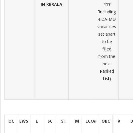
IN KERALA
417
[Including
4 DA-MD
vacancies
set apart
to be
filled
from the
next
Ranked
List)
OC
EWS
E
SC
ST
M
LC/AI
OBC
V