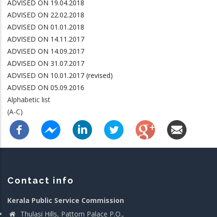
ADVISED ON 19.04.2018
ADVISED ON 22.02.2018
ADVISED ON 01.01.2018
ADVISED ON 14.11.2017
ADVISED ON 14.09.2017
ADVISED ON 31.07.2017
ADVISED ON 10.01.2017 (revised)
ADVISED ON 05.09.2016
Alphabetic list
(A-C)
Contact info
Kerala Public Service Commission
Thulasi Hills, Pattom Palace P.O.,