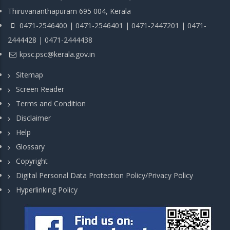
Thiruvananthapuram 695 004, Kerala
0471-2546400 | 0471-2546401 | 0471-2447201 | 0471-
2444428 | 0471-2444438
kpsc.psc@kerala.gov.in
Sitemap
Screen Reader
Terms and Condition
Disclaimer
Help
Glossary
Copyright
Digital Personal Data Protection Policy/Privacy Policy
Hyperlinking Policy