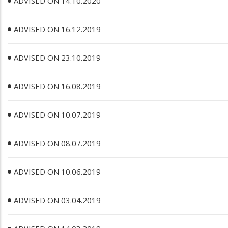
ADVISED ON 14.10.2020
ADVISED ON 16.12.2019
ADVISED ON 23.10.2019
ADVISED ON 16.08.2019
ADVISED ON 10.07.2019
ADVISED ON 08.07.2019
ADVISED ON 10.06.2019
ADVISED ON 03.04.2019