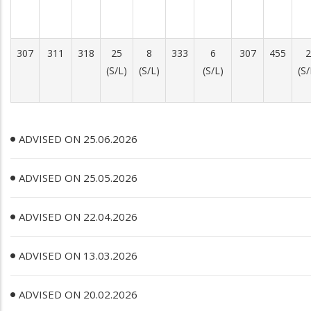
307
311
318
25
8
333
6
307
455
2
(S/L)
(S/L)
(S/L)
(S/
ADVISED ON 25.06.2026
ADVISED ON 25.05.2026
ADVISED ON 22.04.2026
ADVISED ON 13.03.2026
ADVISED ON 20.02.2026