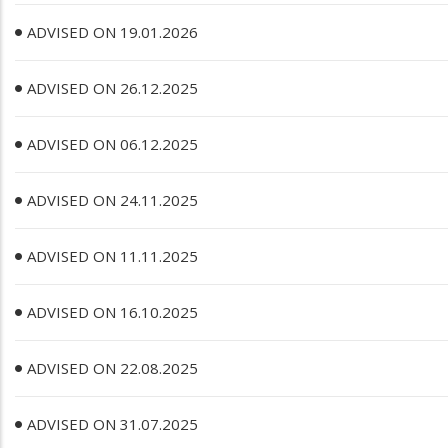
ADVISED ON 19.01.2026
ADVISED ON 26.12.2025
ADVISED ON 06.12.2025
ADVISED ON 24.11.2025
ADVISED ON 11.11.2025
ADVISED ON 16.10.2025
ADVISED ON 22.08.2025
ADVISED ON 31.07.2025