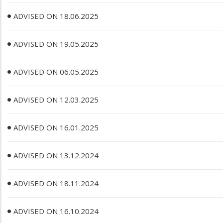
ADVISED ON 18.06.2025
ADVISED ON 19.05.2025
ADVISED ON 06.05.2025
ADVISED ON 12.03.2025
ADVISED ON 16.01.2025
ADVISED ON 13.12.2024
ADVISED ON 18.11.2024
ADVISED ON 16.10.2024