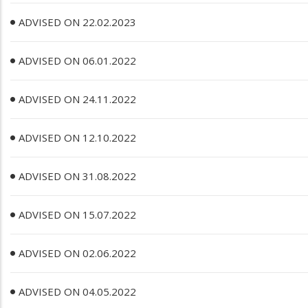
ADVISED ON 22.02.2023
ADVISED ON 06.01.2022
ADVISED ON 24.11.2022
ADVISED ON 12.10.2022
ADVISED ON 31.08.2022
ADVISED ON 15.07.2022
ADVISED ON 02.06.2022
ADVISED ON 04.05.2022