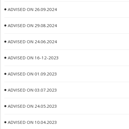
ADVISED ON 26.09.2024
ADVISED ON 29.08.2024
ADVISED ON 24.06.2024
ADVISED ON 16-12-2023
ADVISED ON 01.09.2023
ADVISED ON 03.07.2023
ADVISED ON 24.05.2023
ADVISED ON 10.04.2023