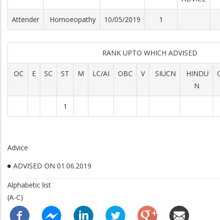
Attender
Homoeopathy
10/05/2019
1
RANK UPTO WHICH ADVISED
OC
E
SC
ST
M
LC/AI
OBC
V
SIUCN
HINDU
N
1
Advice
ADVISED ON 01.06.2019
Alphabetic list
(A-C)