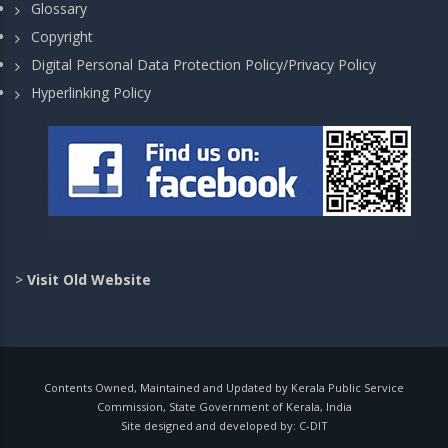
Glossary
Copyright
Digital Personal Data Protection Policy/Privacy Policy
Hyperlinking Policy
>
Visit Old Website
Contents Owned, Maintained and Updated by Kerala Public Service
Commission, State Government of Kerala, India
Site designed and developed by:
C-DIT