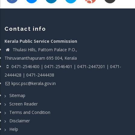
Contact info
Kerala Public Service Commission
Thulasi Hills, Pattom Palace P.O.,
Thiruvananthapuram 695 004, Kerala
0471-2546400 | 0471-2546401 | 0471-2447201 | 0471-
2444428 | 0471-2444438
kpsc.psc@kerala.gov.in
Sitemap
Screen Reader
Terms and Condition
Disclaimer
Help