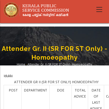
Skip
to
main
content
Attender Gr. II (SR FOR ST Only) -
Homoeopathy
Home
-
Attender Gr. II (SR FOR ST Only) - Homoeopathy
Breadcrumb
Idukki
ATTENDER GR II (SR FOR ST ONLY) HOMOEOPATHY
POST
DEPARTMENT
DOE
TOTAL
DATE
ADVICE
OF
C
LAST
ADVICE