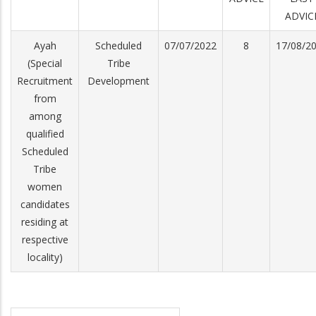
ADVIC
Ayah
Scheduled
07/07/2022
8
17/08/2
(Special
Tribe
Recruitment
Development
from
among
qualified
Scheduled
Tribe
women
candidates
residing at
respective
locality)