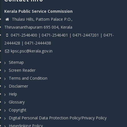
Kerala Public Service Commission
Thulasi Hills, Pattom Palace P.O.,
Thiruvananthapuram 695 004, Kerala
0471-2546400 | 0471-2546401 | 0471-2447201 | 0471-
2444428 | 0471-2444438
kpsc.psc@kerala.gov.in
Sitemap
Screen Reader
Terms and Condition
Disclaimer
Help
Glossary
Copyright
Digital Personal Data Protection Policy/Privacy Policy
Hyperlinking Policy