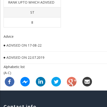
RANK UPTO WHICH ADVISED
ST
8
Advice
ADVISED ON 17-08-22
ADVISED ON 22.07.2019
Alphabetic list
(A-C)
Contact info