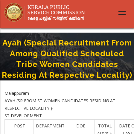
Skip
to
main
content
Ayah (Special Recruitment From
Among Qualified Scheduled
Tribe Women Candidates
Residing At Respective Locality)
Home
-
Breadcrumb
Ayah (Special Recruitment From Among Qualified Scheduled Tribe
Malappuram
Women Candidates Residing At Respective Locality)
AYAH (SR FROM ST WOMEN CANDIDATES RESIDING AT
RESPECTIVE LOCALITY )-
ST DEVELOPMENT
POST
DEPARTMENT
DOE
TOTAL
DATE 
ADVICE
LAST