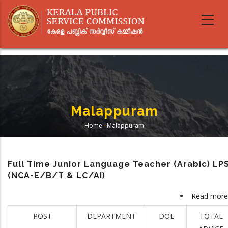
Skip
to
main
content
Malappuram
Home
-
Malappuram
Breadcrumb
Full Time Junior Language Teacher (Arabic) LP
(NCA-E/B/T & LC/AI)
Read more
POST
DEPARTMENT
DOE
TOTAL