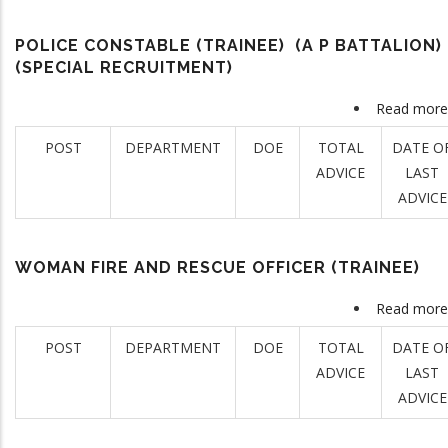
POLICE CONSTABLE (TRAINEE) (A P BATTALION)
(SPECIAL RECRUITMENT)
Read more
POST
DEPARTMENT
DOE
TOTAL
DATE O
ADVICE
LAST
ADVICE
WOMAN FIRE AND RESCUE OFFICER (TRAINEE)
Read more
POST
DEPARTMENT
DOE
TOTAL
DATE O
ADVICE
LAST
ADVICE