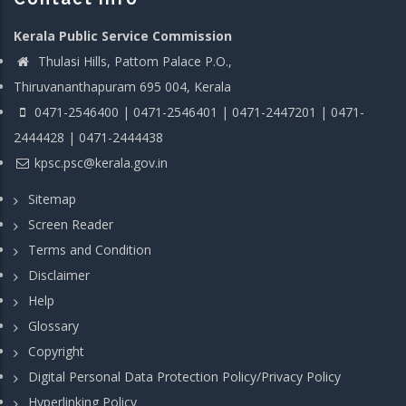
Kerala Public Service Commission
Thulasi Hills, Pattom Palace P.O.,
Thiruvananthapuram 695 004, Kerala
0471-2546400 | 0471-2546401 | 0471-2447201 | 0471-
2444428 | 0471-2444438
kpsc.psc@kerala.gov.in
Sitemap
Screen Reader
Terms and Condition
Disclaimer
Help
Glossary
Copyright
Digital Personal Data Protection Policy/Privacy Policy
Hyperlinking Policy