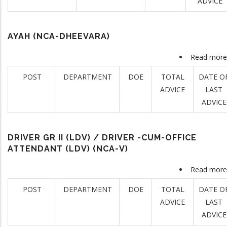
ADVICE
AYAH (NCA-DHEEVARA)
Read more
POST
DEPARTMENT
DOE
TOTAL
DATE O
ADVICE
LAST
ADVICE
DRIVER GR II (LDV) / DRIVER -CUM-OFFICE
ATTENDANT (LDV) (NCA-V)
Read more
POST
DEPARTMENT
DOE
TOTAL
DATE O
ADVICE
LAST
ADVICE