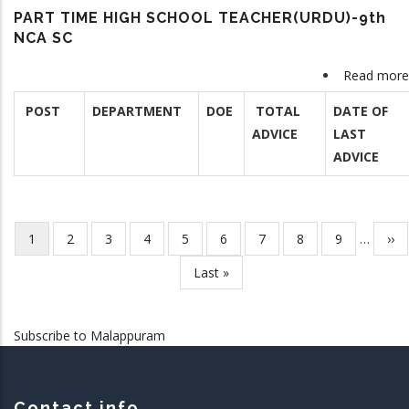
PART TIME HIGH SCHOOL TEACHER(URDU)-9th
NCA SC
Read more
POST
DEPARTMENT
DOE
TOTAL
DATE OF
ADVICE
LAST
ADVICE
Current
1
Page
2
Page
3
Page
4
Page
5
Page
6
Page
7
Page
8
Page
9
…
Nex
››
Pagination
page
pag
Last
Last »
page
Subscribe to Malappuram
Contact info