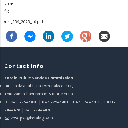
2026
file
sl_254_2025_10.pdf
Contact info
Kerala Public Service Commission
Thulasi Hills, Pattom Palace P.O.,
Thiruvananthapuram 695 004, Kerala
0471-2546400 | 0471-2546401 | 0471-2447201 | 0471-
2444428 | 0471-2444438
kpsc.psc@kerala.gov.in