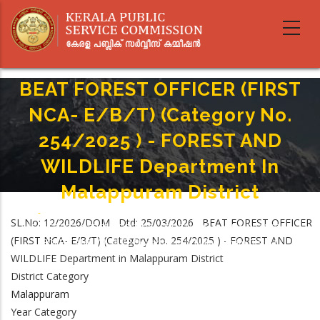
Skip
to
main
content
BEAT FOREST OFFICER (FIRST
NCA- E/B/T) (Category No.
254/2025 ) - FOREST AND
WILDLIFE Department In
Malappuram District
Home
-
Breadcrumb
SL.No: 12/2026/DOM Dtd: 25/03/2026 BEAT FOREST OFFICER
BEAT FOREST OFFICER (FIRST NCA- E/B/T) (Category No. 254/2025 ) -
(FIRST NCA- E/B/T) (Category No. 254/2025 ) - FOREST AND
FOREST AND WILDLIFE Department In Malappuram District
WILDLIFE Department in Malappuram District
District Category
Malappuram
Year Category