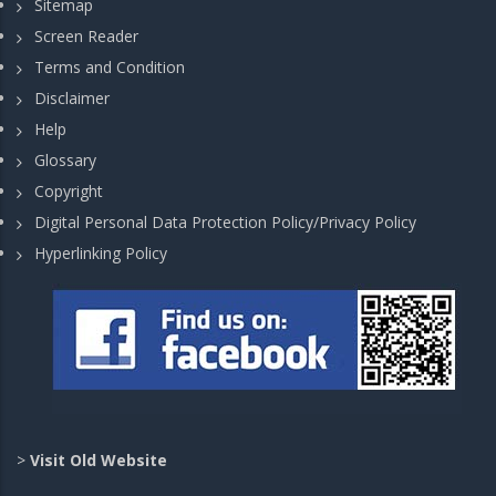
Sitemap
Screen Reader
Terms and Condition
Disclaimer
Help
Glossary
Copyright
Digital Personal Data Protection Policy/Privacy Policy
Hyperlinking Policy
>
Visit Old Website