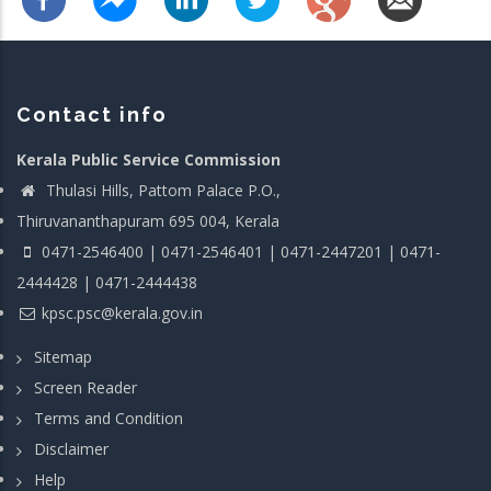
Contact info
Kerala Public Service Commission
Thulasi Hills, Pattom Palace P.O.,
Thiruvananthapuram 695 004, Kerala
0471-2546400 | 0471-2546401 | 0471-2447201 | 0471-
2444428 | 0471-2444438
kpsc.psc@kerala.gov.in
Sitemap
Screen Reader
Terms and Condition
Disclaimer
Help