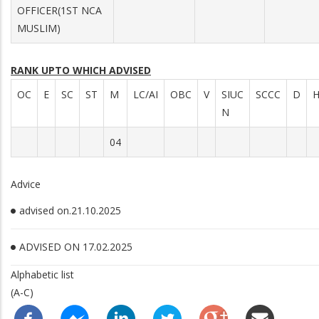
OFFICER(1ST NCA
MUSLIM)
RANK UPTO WHICH ADVISED
OC
E
SC
ST
M
LC/AI
OBC
V
SIUC
SCCC
D
N
04
Advice
advised on.21.10.2025
ADVISED ON 17.02.2025
Alphabetic list
(A-C)