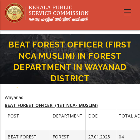
Skip
to
main
content
BEAT FOREST OFFICER (FIRST
NCA MUSLIM) IN FOREST
DEPARTMENT IN WAYANAD
DISTRICT
Home
-
Breadcrumb
BEAT FOREST OFFICER (FIRST NCA MUSLIM) IN FOREST DEPARTMENT IN
Wayanad
WAYANAD DISTRICT
BEAT FOREST OFFICER (1ST NCA- MUSLIM)
POST
DEPARTMENT
DOE
TOTAL AD
BEAT FOREST
FOREST
27.01.2025
04