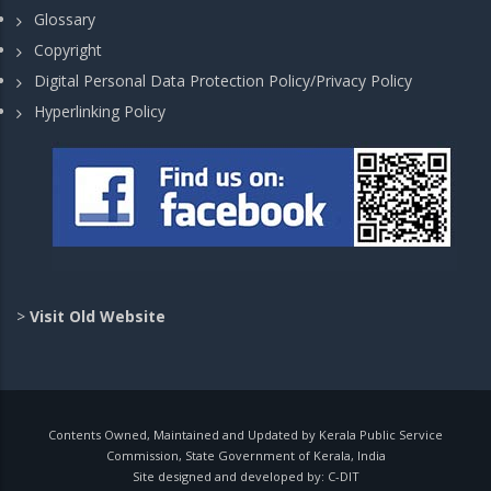
Glossary
Copyright
Digital Personal Data Protection Policy/Privacy Policy
Hyperlinking Policy
>
Visit Old Website
Contents Owned, Maintained and Updated by Kerala Public Service
Commission, State Government of Kerala, India
Site designed and developed by:
C-DIT