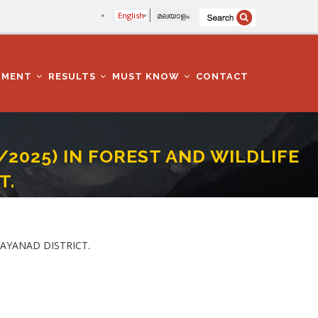
English
മലയാളം
TMENT
RESULTS
MUST KNOW
CONTACT
/2025) IN FOREST AND WILDLIFE
T.
ARTMENT IN WAYANAD DISTRICT.
WAYANAD DISTRICT.