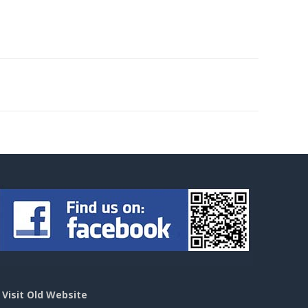
>
Visit Old Website