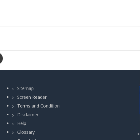
Sitemap
Screen Reader
Terms and Condition
Disclaimer
Help
Glossary