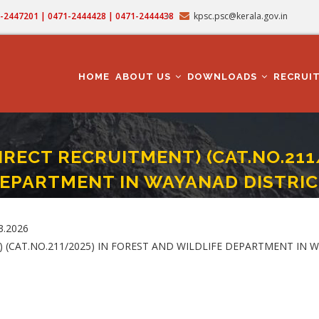
71-2447201 | 0471-2444428 | 0471-2444438
kpsc.psc@kerala.gov.in
MAIN
NAVIGATION
HOME
ABOUT US
DOWNLOADS
RECRUI
IRECT RECRUITMENT) (CAT.NO.211
EPARTMENT IN WAYANAD DISTRIC
PART I-DIRECT RECRUITMENT) (CAT.NO.211/2025) IN FOREST AND WILDLIFE DEP
3.2026
) (CAT.NO.211/2025) IN FOREST AND WILDLIFE DEPARTMENT IN 