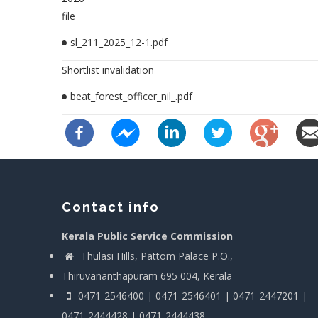
file
sl_211_2025_12-1.pdf
Shortlist invalidation
beat_forest_officer_nil_.pdf
Contact info
Kerala Public Service Commission
Thulasi Hills, Pattom Palace P.O.,
Thiruvananthapuram 695 004, Kerala
0471-2546400 | 0471-2546401 | 0471-2447201 |
0471-2444428 | 0471-2444438