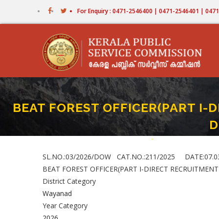
Skip
For Enquiry : 0471-2546400 | 0471-2546401 | 04
to
main
content
BEAT FOREST OFFICER(PART I-D
D
Home
-
BEAT FOREST OFFICER(
Breadcrumb
SL.NO.:03/2026/DOW CAT.NO.:211/2025 DATE:07.0
BEAT FOREST OFFICER(PART I-DIRECT RECRUITMENT
District Category
Wayanad
Year Category
2026