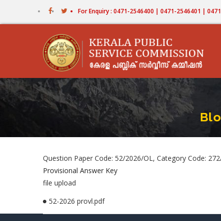
Skip
For Enquiry : 0471-2546400 | 0471-2546401 | 04
to
main
content
Blo
Question Paper Code: 52/2026/OL, Category Code: 272/
Provisional Answer Key
file upload
52-2026 provl.pdf