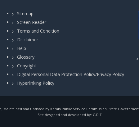
Sitemap
Screen Reader
Terms and Condition
Disclaimer
Help
Glossary
Copyright
Digital Personal Data Protection Policy/Privacy Policy
Hyperlinking Policy
, Maintained and Updated by Kerala Public Service Commission, State Government o
Site designed and developed by:
C-DIT