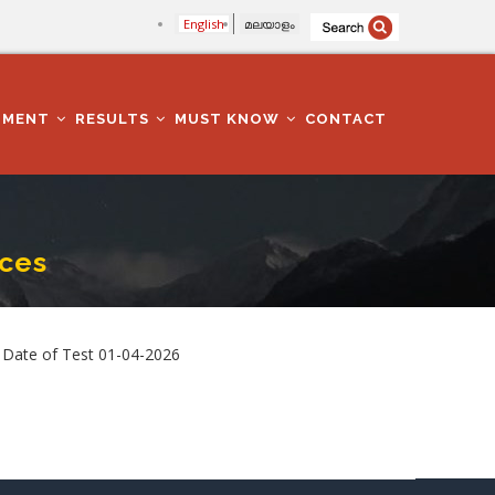
English
മലയാളം
TMENT
RESULTS
MUST KNOW
CONTACT
ices
 Date of Test 01-04-2026