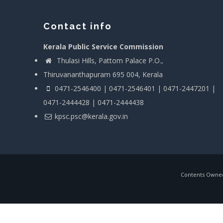
Contact info
Kerala Public Service Commission
Thulasi Hills, Pattom Palace P.O.,
Thiruvananthapuram 695 004, Kerala
0471-2546400 | 0471-2546401 | 0471-2447201 |
0471-2444428 | 0471-2444438
kpsc.psc@kerala.gov.in
Contents Owned