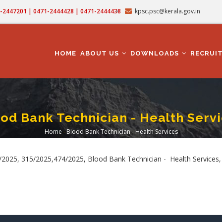
71-2447201 | 0471-2444428 | 0471-2444438
kpsc.psc@kerala.gov.in
MAIN
NAVIGATION
HOME
ABOUT US
DOWNLOADS
RECRUI
od Bank Technician - Health Serv
Home
-
Blood Bank Technician - Health Services
Breadcrumb
2025, 315/2025,474/2025, Blood Bank Technician - Health Services,