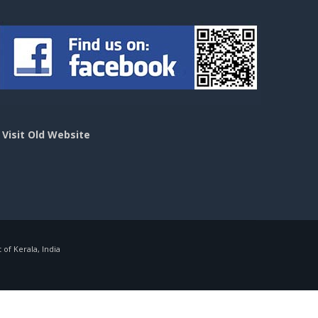
>
Visit Old Website
f Kerala, India