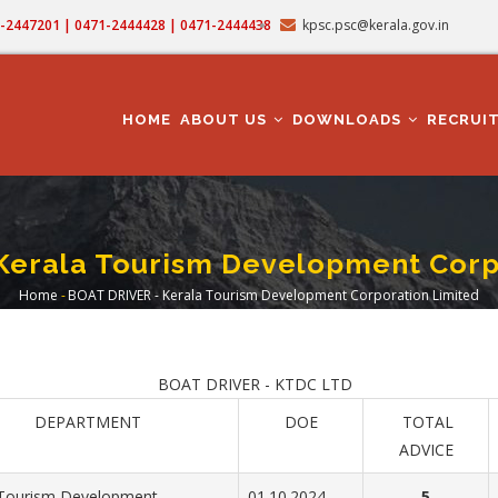
71-2447201 | 0471-2444428 | 0471-2444438
kpsc.psc@kerala.gov.in
MAIN
NAVIGATION
HOME
ABOUT US
DOWNLOADS
RECRUI
Kerala Tourism Development Corp
Home
-
BOAT DRIVER - Kerala Tourism Development Corporation Limited
Breadcrumb
BOAT DRIVER - KTDC LTD
DEPARTMENT
DOE
TOTAL
ADVICE
 Tourism Development
01.10.2024
5