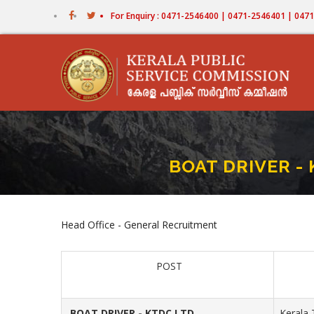
Skip
For Enquiry : 0471-2546400 | 0471-2546401 | 04
to
main
content
BOAT DRIVER - 
Head Office - General Recruitment
POST
BOAT DRIVER - KTDC LTD
Kerala