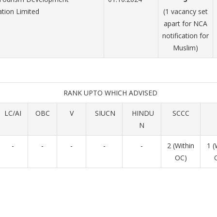
tion Limited
(1 vacancy set
apart for NCA
notification for
Muslim)
RANK UPTO WHICH ADVISED
LC/AI
OBC
V
SIUCN
HINDU
SCCC
N
-
-
-
-
-
2 (Within
1 (
OC)