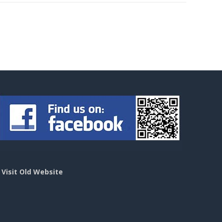
>
Visit Old Website