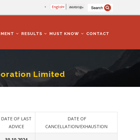
English
മലയാളം
TMENT
RESULTS
MUST KNOW
CONTACT
oration Limited
DATE OF LAST
DATE OF
ADVICE
CANCELLATION/EXHAUSTION
30.10.2024