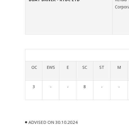
Corpora
OC
EWS
E
SC
ST
M
3
-
-
8
-
-
ADVISED ON 30.10.2024