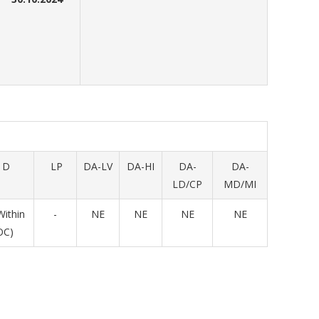
D
LP
DA-LV
DA-HI
DA-
DA-
LD/CP
MD/MI
Within
-
NE
NE
NE
NE
OC)