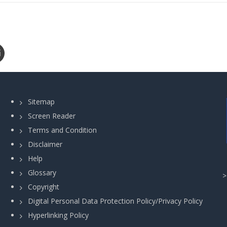
Sitemap
Screen Reader
Terms and Condition
Disclaimer
Help
Glossary
Copyright
Digital Personal Data Protection Policy/Privacy Policy
Hyperlinking Policy