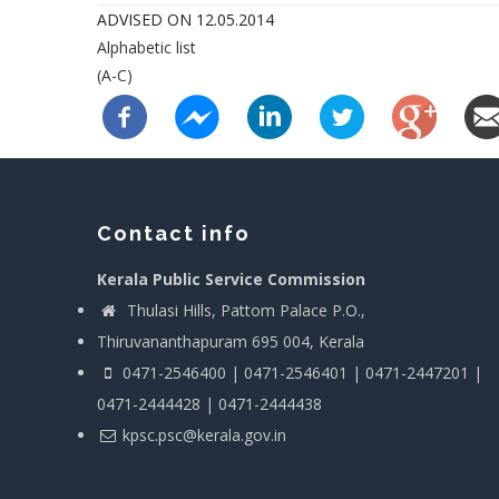
ADVISED ON 12.05.2014
Alphabetic list
(A-C)
Contact info
Kerala Public Service Commission
Thulasi Hills, Pattom Palace P.O.,
Thiruvananthapuram 695 004, Kerala
0471-2546400 | 0471-2546401 | 0471-2447201 |
0471-2444428 | 0471-2444438
kpsc.psc@kerala.gov.in