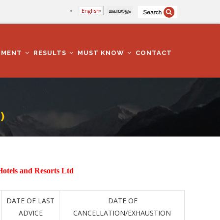
English
മലയാളം
TMENT
RESULTS
MUST KNOW
CONTACT
)
Hotels and Resorts Ltd
DATE OF LAST
DATE OF
ADVICE
CANCELLATION/EXHAUSTION