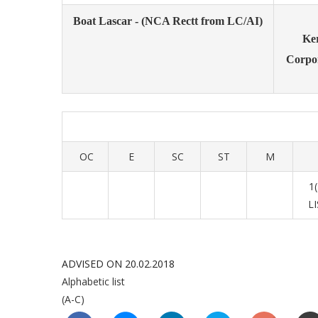
Boat Lascar - (NCA Rectt from LC/AI)
Ke
Corpo
OC
E
SC
ST
M
1
L
ADVISED ON 20.02.2018
Alphabetic list
(A-C)