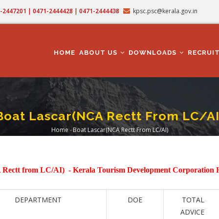
71-2447201 | 0471-2444428 | 0471-2444438
kpsc.psc@kerala.gov.in
MAIN
NAVIGATION
HOME
ABOUT US
DOWNLOADS
RECRUI
Boat Lascar(NCA Rectt From LC/AI
Home
-
Boat Lascar(NCA Rectt From LC/AI)
Breadcrumb
 Rectt from LC/AI) -
Kerala Tourism Development Corporation
DEPARTMENT
DOE
TOTAL
ADVICE