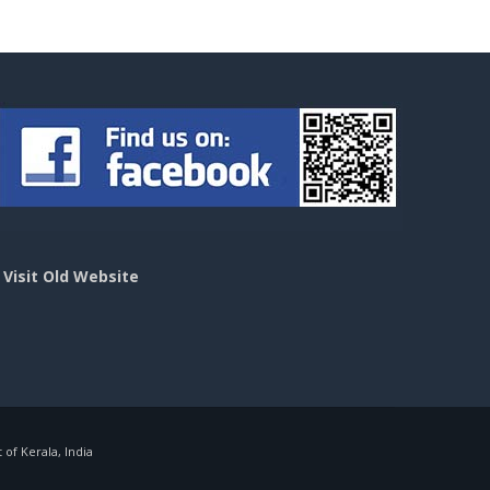
>
Visit Old Website
f Kerala, India