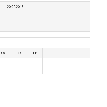
20.02.2018
OX
D
LP