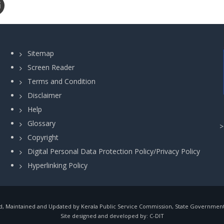
Sitemap
Screen Reader
Terms and Condition
Disclaimer
Help
Glossary
Copyright
Digital Personal Data Protection Policy/Privacy Policy
Hyperlinking Policy
, Maintained and Updated by Kerala Public Service Commission, State Government o
Site designed and developed by:
C-DIT