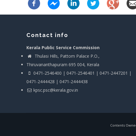
Contact info
Kerala Public Service Commission
Thulasi Hills, Pattom Palace P.O.,
Thiruvananthapuram 695 004, Kerala
0471-2546400 | 0471-2546401 | 0471-2447201 |
0471-2444428 | 0471-2444438
kpsc.psc@kerala.gov.in
Contents Owned