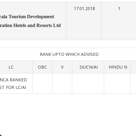
17.01.2018
1
rala Tourism Development
ration
Hotels and Resorts Ltd
RANK UPTO WHICH ADVISED
LC
OBC
V
SIUCN/AI
HINDU N
(NCA RANKED
IST FOR LC/AI