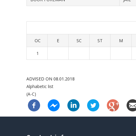
OC
E
SC
ST
M
1
ADVISED ON 08.01.2018
Alphabetic list
(A-C)