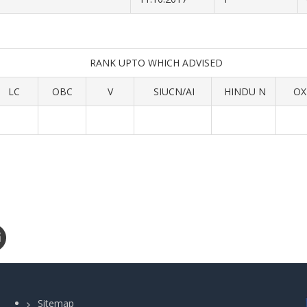
RANK UPTO WHICH ADVISED
LC
OBC
V
SIUCN/AI
HINDU N
OX
Sitemap