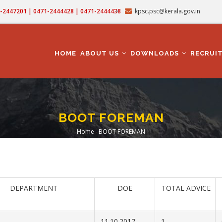
71-2447201 | 0471-2444428 | 0471-2444438
kpsc.psc@kerala.gov.in
MAIN
NAVIGATION
HOME
ABOUT US
DOWNLOADS
RECRUI
BOOT FOREMAN
Home
-
BOOT FOREMAN
Breadcrumb
DEPARTMENT
DOE
TOTAL ADVICE
11.10.2017
1