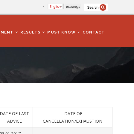
English
മലയാളം
TMENT
RESULTS
MUST KNOW
CONTACT
DATE OF LAST
DATE OF
ADVICE
CANCELLATION/EXHAUSTION
08.01.2017