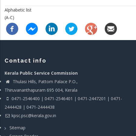
Alphabetic list
(A-C)
Contact info
Kerala Public Service Commission
Thulasi Hills, Pattom Palace P.O.,
Thiruvananthapuram 695 004, Kerala
0471-2546400 | 0471-2546401 | 0471-2447201 | 0471-
2444428 | 0471-2444438
kpsc.psc@kerala.gov.in
Sitemap