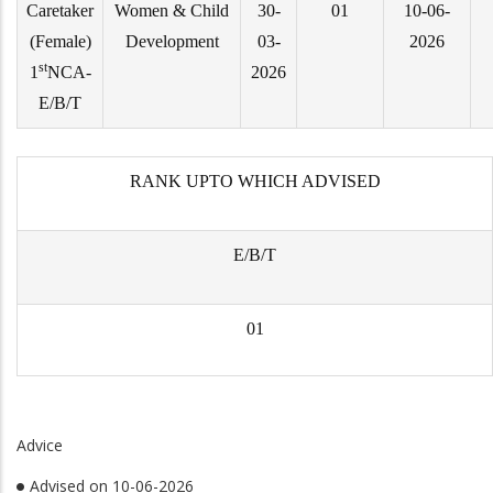
Caretaker
Women & Child
30-
01
10-06-
(Female)
Development
03-
2026
st
1
NCA-
2026
E/B/T
RANK UPTO WHICH ADVISED
E/B/T
01
Advice
Advised on 10-06-2026