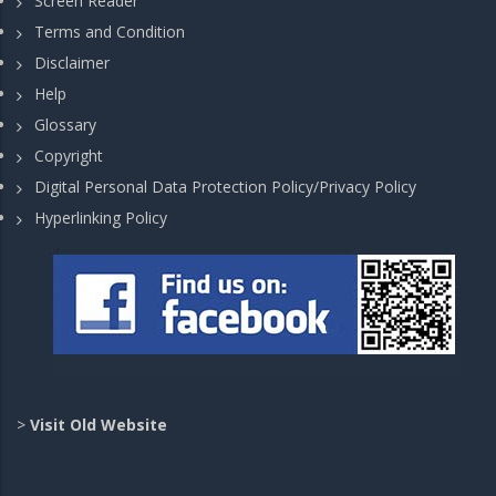
Screen Reader
Terms and Condition
Disclaimer
Help
Glossary
Copyright
Digital Personal Data Protection Policy/Privacy Policy
Hyperlinking Policy
>
Visit Old Website