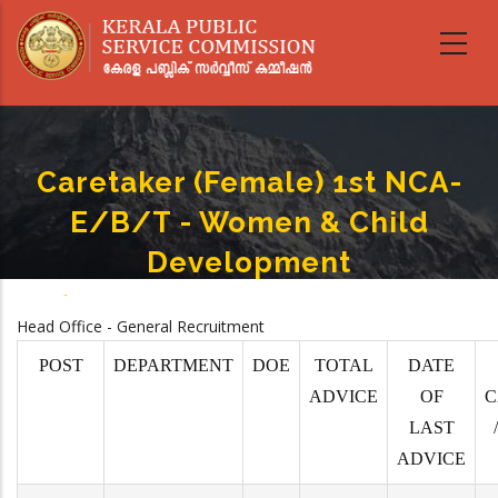
Skip
to
main
content
Caretaker (Female) 1st NCA-
E/B/T - Women & Child
Development
Home
-
Caretaker (Female) 1st NCA-E/B/T - Women & Child Development
Breadcrumb
Head Office - General Recruitment
POST
DEPARTMENT
DOE
TOTAL
DATE
ADVICE
OF
C
LAST
ADVICE