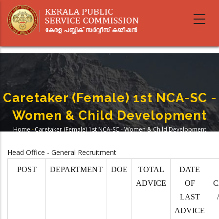
Skip
to
main
content
Caretaker (Female) 1st NCA-SC -
Women & Child Development
Home
-
Caretaker (Female) 1st NCA-SC - Women & Child Development
Breadcrumb
Head Office - General Recruitment
POST
DEPARTMENT
DOE
TOTAL
DATE
ADVICE
OF
C
LAST
ADVICE