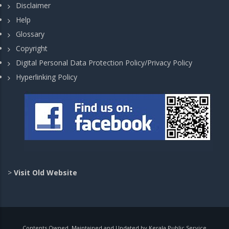
Disclaimer
Help
Glossary
Copyright
Digital Personal Data Protection Policy/Privacy Policy
Hyperlinking Policy
>
Visit Old Website
Contents Owned, Maintained and Updated by Kerala Public Service