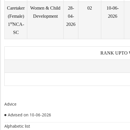
Caretaker
Women & Child
28-
02
10-06-
(Female)
Development
04-
2026
st
1
NCA-
2026
SC
RANK UPTO 
Advice
Advised on 10-06-2026
Alphabetic list