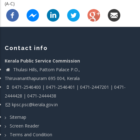
(A-C)
Contact info
Kerala Public Service Commission
Thulasi Hills, Pattom Palace P.O.,
Thiruvananthapuram 695 004, Kerala
0471-2546400 | 0471-2546401 | 0471-2447201 | 0471-
2444428 | 0471-2444438
kpsc.psc@kerala.gov.in
Sitemap
Screen Reader
Terms and Condition