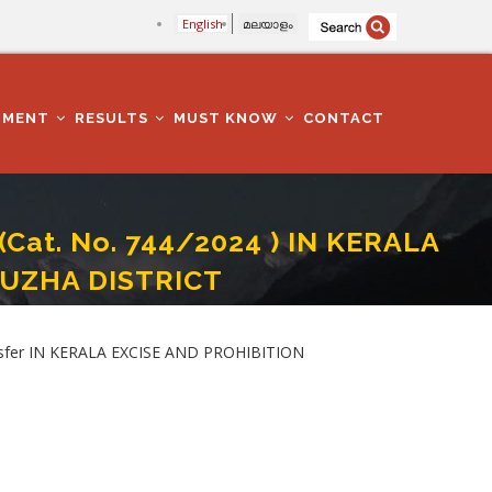
English
മലയാളം
TMENT
RESULTS
MUST KNOW
CONTACT
 (Cat. No. 744/2024 ) IN KERALA
PUZHA DISTRICT
HIBITION DEPARTMENT IN ALAPPUZHA DISTRICT
ransfer IN KERALA EXCISE AND PROHIBITION