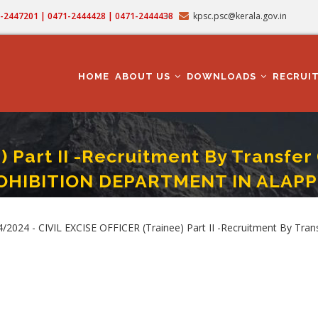
71-2447201 | 0471-2444428 | 0471-2444438
kpsc.psc@kerala.gov.in
MAIN
NAVIGATION
HOME
ABOUT US
DOWNLOADS
RECRUI
 Part II -Recruitment By Transfer
OHIBITION DEPARTMENT IN ALAP
rt II -Recruitment By Transfer (Cat. No. 744/2024 ) IN KERALA EXCISE AND PRO
4/2024 - CIVIL EXCISE OFFICER (Trainee) Part II -Recruitment By T