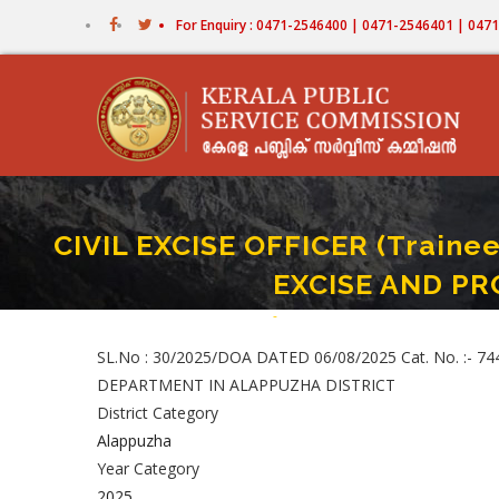
Skip
For Enquiry : 0471-2546400 | 0471-2546401 | 04
to
main
content
CIVIL EXCISE OFFICER (Trainee)
EXCISE AND PR
Home
-
CIVIL EXCISE OFFICER (Trainee) Pa
Breadcrumb
SL.No : 30/2025/DOA DATED 06/08/2025 Cat. No. :- 74
DEPARTMENT IN ALAPPUZHA DISTRICT
District Category
Alappuzha
Year Category
2025