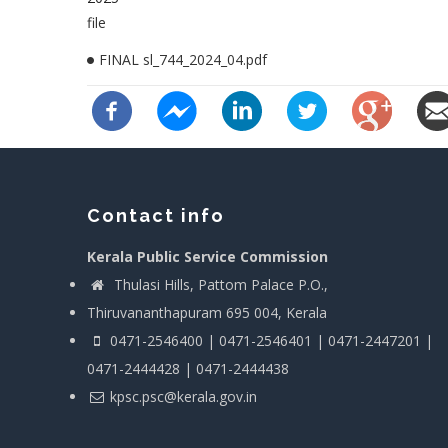
file
FINAL sl_744_2024_04.pdf
Contact info
Kerala Public Service Commission
Thulasi Hills, Pattom Palace P.O.,
Thiruvananthapuram 695 004, Kerala
0471-2546400 | 0471-2546401 | 0471-2447201 |
0471-2444428 | 0471-2444438
kpsc.psc@kerala.gov.in