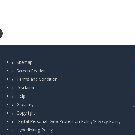
Sitemap
Screen Reader
Terms and Condition
Disclaimer
Help
Glossary
Copyright
Digital Personal Data Protection Policy/Privacy Policy
Hyperlinking Policy