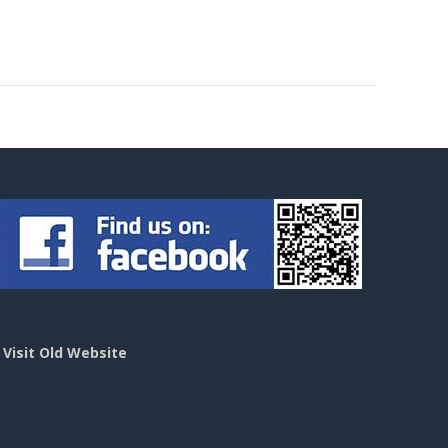
>
Visit Old Website