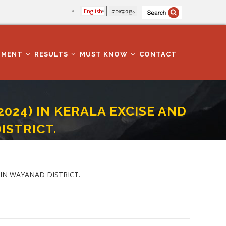
English
മലയാളം
TMENT
RESULTS
MUST KNOW
CONTACT
2024) IN KERALA EXCISE AND
ISTRICT.
DEPARTMENT IN WAYANAD DISTRICT.
 IN WAYANAD DISTRICT.