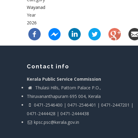
Wayanad
Year
2026
Contact info
Kerala Public Service Commission
Thulasi Hills, Pattom Palace P.O.,
Thiruvananthapuram 695 004, Kerala
0471-2546400 | 0471-2546401 | 0471-2447201 |
0471-2444428 | 0471-2444438
kpsc.psc@kerala.gov.in