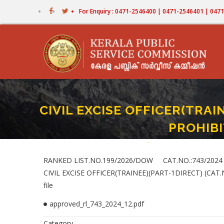
Skip
For Enquiry : 0471-2546400 | 0471-2546401 | 04
to
main
content
CIVIL EXCISE OFFICER(TRAI
PROHIBI
Home
-
CIVIL EXCISE OFFICER(TR
Breadcrumb
RANKED LIST.NO.199/2026/DOW CAT.NO.:743/2024
CIVIL EXCISE OFFICER(TRAINEE)(PART-1DIRECT) (CA
file
approved_rl_743_2024_12.pdf
Category