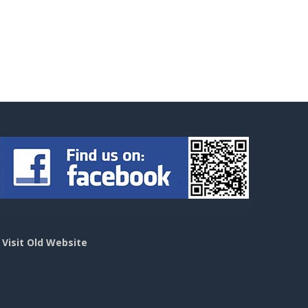
>
Visit Old Website