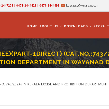
71-2447201 | 0471-2444428 | 0471-2444438
kpsc.psc@kerala.gov.in
MAIN
NAVIGATION
HOME
ABOUT US
DOWNLOADS
RECRUI
NEE)(PART-1DIRECT) (CAT.NO.:743/
TION DEPARTMENT IN WAYANAD D
AINEE)(PART-1DIRECT) (CAT.NO.:743/2024) IN KERALA EXCISE AND PROHIBITION 
T.NO.:743/2024) IN KERALA EXCISE AND PROHIBITION DEPARTMENT