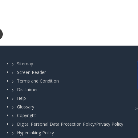
Sitemap
Screen Reader
Terms and Condition
Disclaimer
Help
Glossary
Copyright
Digital Personal Data Protection Policy/Privacy Policy
Hyperlinking Policy