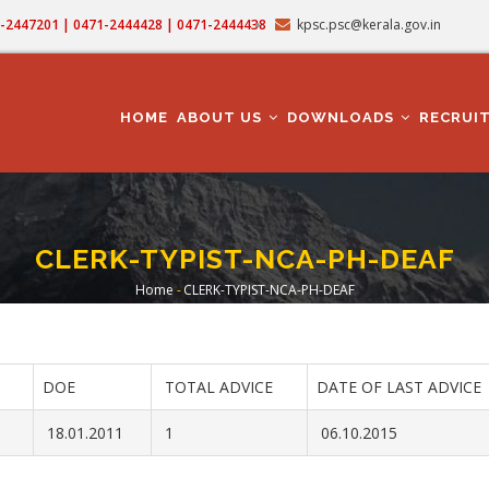
71-2447201 | 0471-2444428 | 0471-2444438
kpsc.psc@kerala.gov.in
MAIN
NAVIGATION
HOME
ABOUT US
DOWNLOADS
RECRUI
CLERK-TYPIST-NCA-PH-DEAF
Home
-
CLERK-TYPIST-NCA-PH-DEAF
Breadcrumb
DOE
TOTAL ADVICE
DATE OF LAST ADVICE
18.01.2011
1
06.10.2015