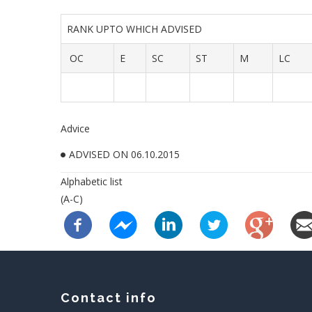
RANK UPTO WHICH ADVISED
OC
E
SC
ST
M
LC
Advice
ADVISED ON 06.10.2015
Alphabetic list
(A-C)
Contact info