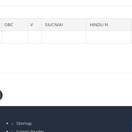
OBC
V
SIUCN/AI
HINDU N
Sitemap
Screen Reader