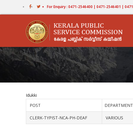
Skip
For Enquiry : 0471-2546400 | 0471-2546401 | 04
to
main
content
Idukki
POST
DEPARTMENT
CLERK-TYPIST-NCA-PH-DEAF
VARIOUS