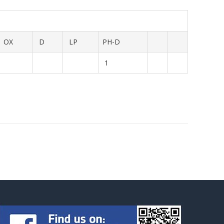
OX
D
LP
PH-D
1