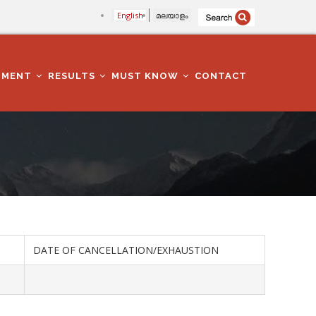
English
മലയാളം
TMENT
RESULTS
MUST KNOW
CONTACT
DATE OF CANCELLATION/EXHAUSTION