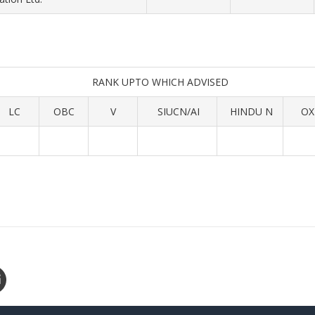
RANK UPTO WHICH ADVISED
LC
OBC
V
SIUCN/AI
HINDU N
OX