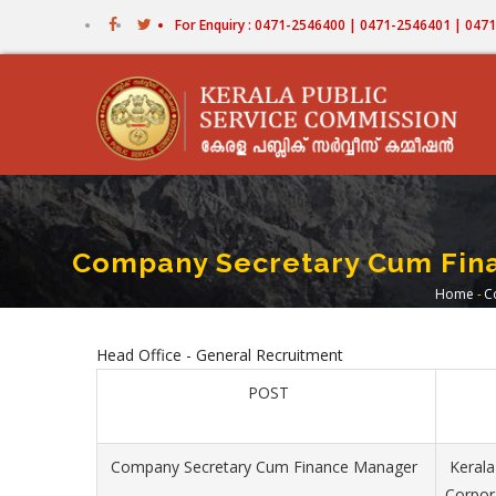
Skip
For Enquiry : 0471-2546400 | 0471-2546401 | 04
to
main
content
Company Secretary Cum Fina
Home
-
C
Bre
Head Office - General Recruitment
POST
Company Secretary Cum Finance Manager
Kerala
Corpor