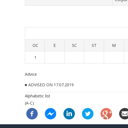
OC
E
SC
ST
M
1
Advice
ADVISED ON 17.07.2019
Alphabetic list
(A-C)