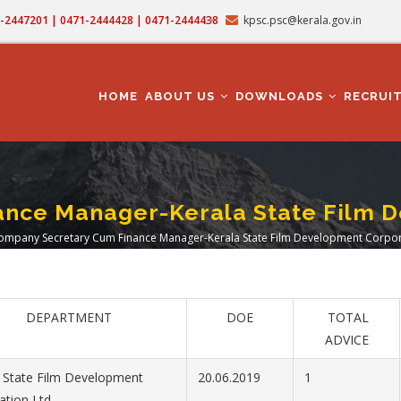
71-2447201 | 0471-2444428 | 0471-2444438
kpsc.psc@kerala.gov.in
MAIN
NAVIGATION
HOME
ABOUT US
DOWNLOADS
RECRUI
nce Manager-Kerala State Film D
ompany Secretary Cum Finance Manager-Kerala State Film Development Corpora
adcrumb
DEPARTMENT
DOE
TOTAL
ADVICE
 State Film Development
20.06.2019
1
ation Ltd.