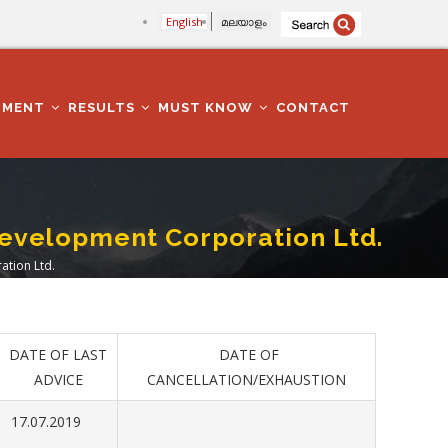
English
മലയാളം
TMENT
RESULTS
MUST KNOW
CONTACT
evelopment Corporation Ltd.
tion Ltd.
DATE OF LAST
DATE OF
ADVICE
CANCELLATION/EXHAUSTION
17.07.2019