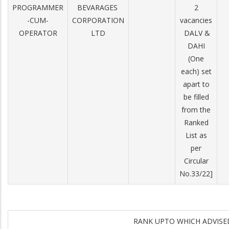
PROGRAMMER
BEVARAGES
2
-CUM-
CORPORATION
vacancies
OPERATOR
LTD
­ DA­LV &
DA­HI
(One
each) set
apart to
be filled
from the
Ranked
List as
per
Circular
No.33/22]
RANK UPTO WHICH ADVIS