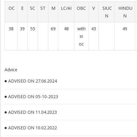
OC
E
SC
ST
M
LC/AI
OBC
V
SIUC
HINDU
N
N
38
39
55
69
48
with
43
49
in
oc
Advice
ADVISED ON 27.06.2024
ADVISED ON 05-10-2023
ADVISED ON 11.04.2023
ADVISED ON 10.02.2022