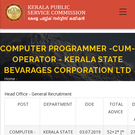
Skip
to
main
content
COMPUTER PROGRAMMER -CUM-
OPERATOR - KERALA STATE
BEVARAGES CORPORATION LTD
Home
-
Breadcrumb
COMPUTER PROGRAMMER -CUM-OPERATOR - KERALA STATE BEVARAGES
CORPORATION LTD
Head Office - General Recruitment
POST
DEPARTMENT
DOE
TOTAL
D
ADVICE
COMPUTER -
KERALA STATE
03.07.2019
52+2* [*
27