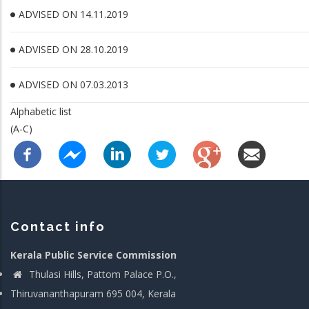
ADVISED ON 14.11.2019
ADVISED ON 28.10.2019
ADVISED ON 07.03.2013
Alphabetic list
(A-C)
Contact info
Kerala Public Service Commission
Thulasi Hills, Pattom Palace P.O.,
Thiruvananthapuram 695 004, Kerala