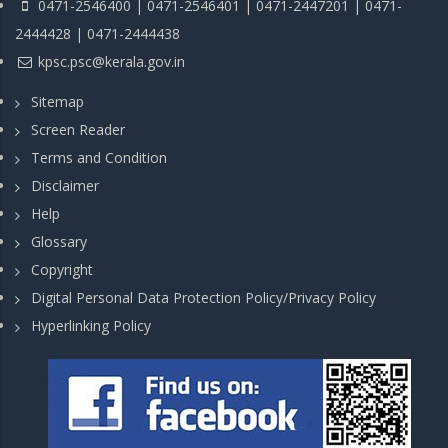
0471-2546400 | 0471-2546401 | 0471-2447201 | 0471-
2444428 | 0471-2444438
kpsc.psc@kerala.gov.in
Sitemap
Screen Reader
Terms and Condition
Disclaimer
Help
Glossary
Copyright
Digital Personal Data Protection Policy/Privacy Policy
Hyperlinking Policy