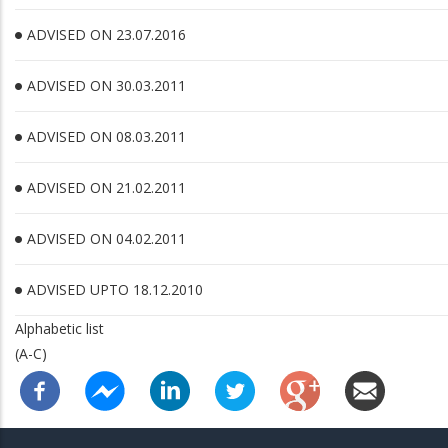
ADVISED ON 23.07.2016
ADVISED ON 30.03.2011
ADVISED ON 08.03.2011
ADVISED ON 21.02.2011
ADVISED ON 04.02.2011
ADVISED UPTO 18.12.2010
Alphabetic list
(A-C)