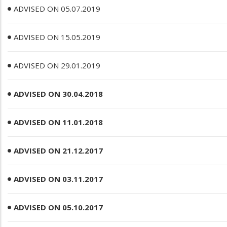
ADVISED ON 05.07.2019
ADVISED ON 15.05.2019
ADVISED ON 29.01.2019
ADVISED ON 30.04.2018
ADVISED ON 11.01.2018
ADVISED ON 21.12.2017
ADVISED ON 03.11.2017
ADVISED ON 05.10.2017