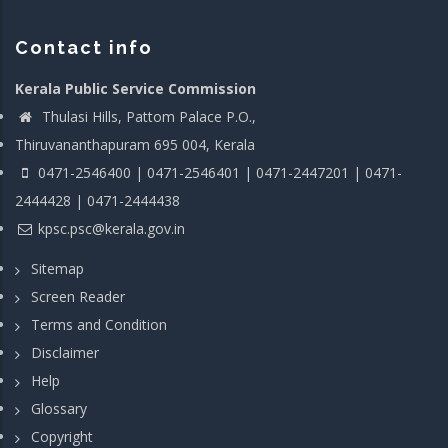
Contact info
Kerala Public Service Commission
Thulasi Hills, Pattom Palace P.O.,
Thiruvananthapuram 695 004, Kerala
0471-2546400 | 0471-2546401 | 0471-2447201 | 0471-
2444428 | 0471-2444438
kpsc.psc@kerala.gov.in
Sitemap
Screen Reader
Terms and Condition
Disclaimer
Help
Glossary
Copyright