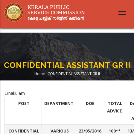
Skip
to
main
content
CONFIDENTIAL ASSISTANT GR II
Home
-
CONFIDENTIAL ASSISTANT GR II
Breadcrumb
Ernakulam
POST
DEPARTMENT
DOE
TOTAL
D
ADVICE
A
CONFIDENTIAL
VARIOUS
23/05/2016
100**
13