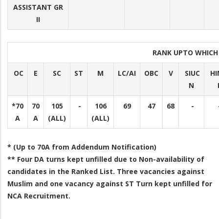
ASSISTANT GR
II
RANK UPTO WHICH
OC
E
SC
ST
M
LC/AI
OBC
V
SIUC
HI
N
*70
70
105
-
106
69
47
68
-
A
A
(ALL)
(ALL)
* (Up to 70A from Addendum Notification)
** Four DA turns kept unfilled due to Non-availability of
candidates in the Ranked List. Three vacancies against
Muslim and one vacancy against ST Turn kept unfilled for
NCA Recruitment.