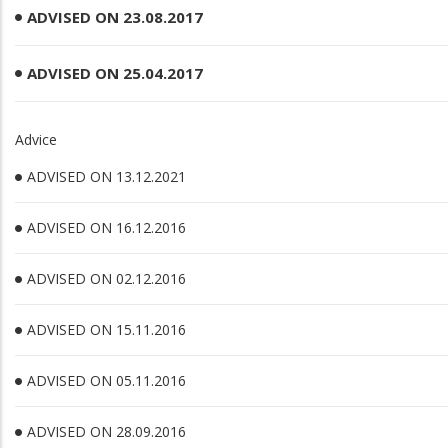
ADVISED ON 23.08.2017
ADVISED ON 25.04.2017
Advice
ADVISED ON 13.12.2021
ADVISED ON 16.12.2016
ADVISED ON 02.12.2016
ADVISED ON 15.11.2016
ADVISED ON 05.11.2016
ADVISED ON 28.09.2016