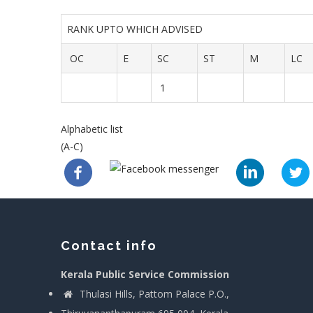
RANK UPTO WHICH ADVISED
OC
E
SC
ST
M
LC
1
Alphabetic list
(A-C)
Contact info
Kerala Public Service Commission
Thulasi Hills, Pattom Palace P.O.,