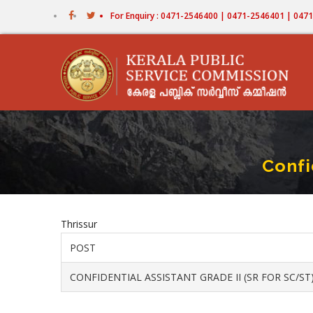
Skip
For Enquiry : 0471-2546400 | 0471-2546401 | 04
to
main
content
Confi
Thrissur
POST
CONFIDENTIAL ASSISTANT GRADE II (SR FOR SC/ST