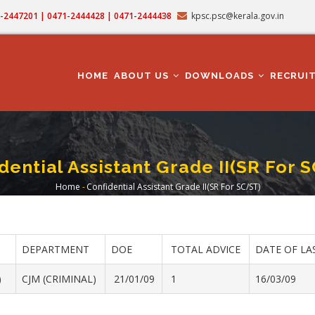
71-2447201 | 0471-2444428 | 0471-2444438
kpsc.psc@kerala.gov.in
MAIN
NAVIGATION
HOME
ABOUT US
DOWNLOADS
RECRUI
dential Assistant Grade II(SR For 
Home
-
Confidential Assistant Grade II(SR For SC/ST)
Breadcrumb
DEPARTMENT
DOE
TOTAL ADVICE
DATE OF LA
)
CJM (CRIMINAL)
21/01/09
1
16/03/09