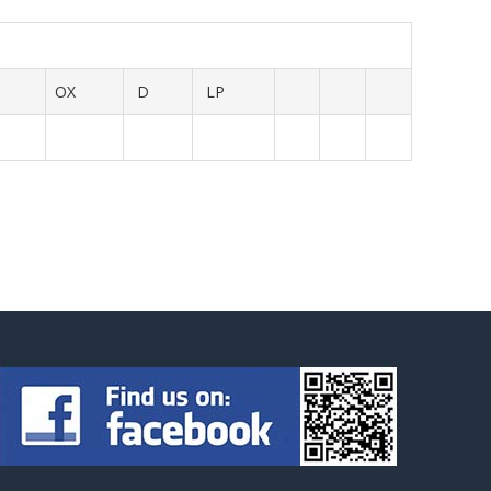
OX
D
LP