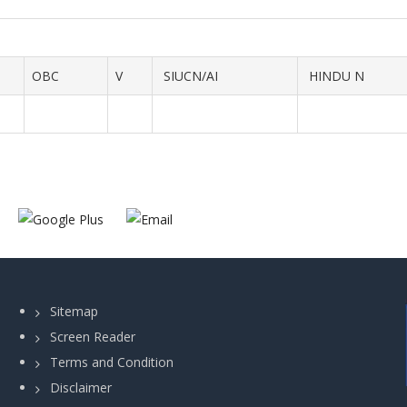
OBC
V
SIUCN/AI
HINDU N
Sitemap
Screen Reader
Terms and Condition
Disclaimer