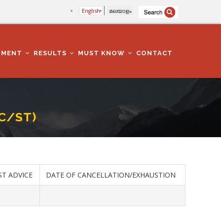
English
മലയാളം
TMENT
RESULTS
MUST KNOW
CONTACT
SC/ST)
ST ADVICE
DATE OF CANCELLATION/EXHAUSTION