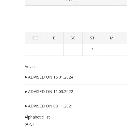
OC
E
SC
ST
M
3
Advice
ADVISED ON 16.01.2024
ADVISED ON 11.03.2022
ADVISED ON 08.11.2021
Alphabetic list
(A-C)