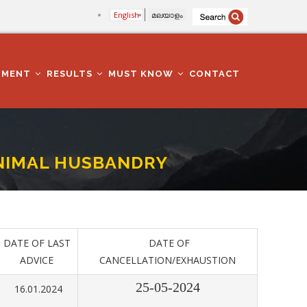
English
മലയാളം
TMENT
RESULTS
MUST KNOW
CONTACT
-ANIMAL HUSBANDRY
DATE OF LAST
DATE OF
ADVICE
CANCELLATION/EXHAUSTION
25-05-2024
16.01.2024