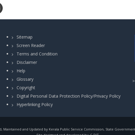
Sitemap
Screen Reader
Terms and Condition
Disclaimer
Help
Glossary
Copyright
Digital Personal Data Protection Policy/Privacy Policy
Hyperlinking Policy
, Maintained and Updated by Kerala Public Service Commission, State Government o
Site designed and developed by:
C-DIT