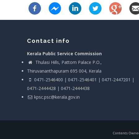
Contact info
Kerala Public Service Commission
Thulasi Hills, Pattom Palace P.O.,
Thiruvananthapuram 695 004, Kerala
0471-2546400 | 0471-2546401 | 0471-2447201 |
0471-2444428 | 0471-2444438
kpsc.psc@kerala.gov.in
Contents Owned