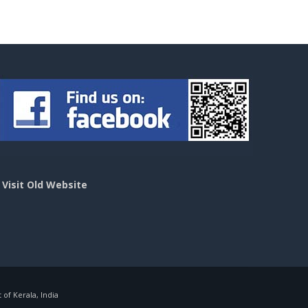
>
Visit Old Website
f Kerala, India