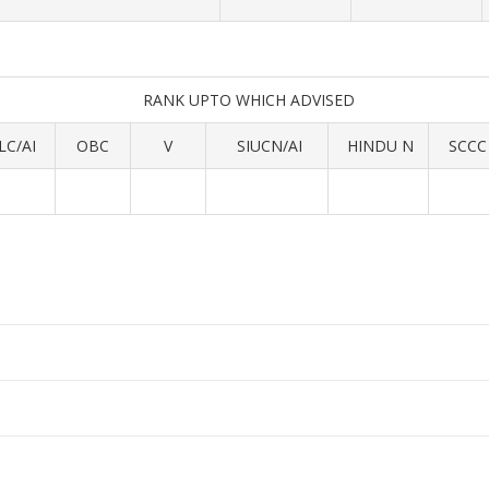
RANK UPTO WHICH ADVISED
LC/AI
OBC
V
SIUCN/AI
HINDU N
SCCC