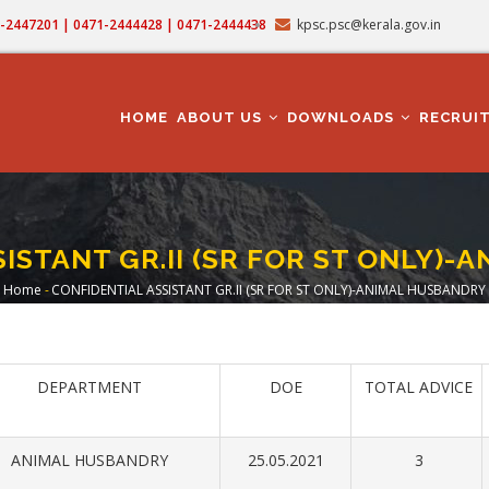
71-2447201 | 0471-2444428 | 0471-2444438
kpsc.psc@kerala.gov.in
MAIN
NAVIGATION
HOME
ABOUT US
DOWNLOADS
RECRUI
ISTANT GR.II (SR FOR ST ONLY)
Home
-
CONFIDENTIAL ASSISTANT GR.II (SR FOR ST ONLY)-ANIMAL HUSBANDRY
Breadcrumb
DEPARTMENT
DOE
TOTAL ADVICE
ANIMAL HUSBANDRY
25.05.2021
3