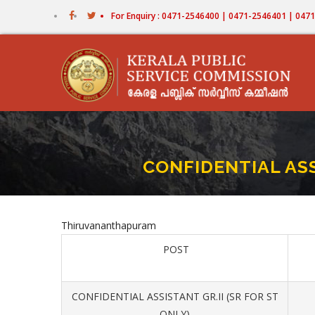
Skip
For Enquiry : 0471-2546400 | 0471-2546401 | 04
to
main
content
CONFIDENTIAL ASS
Thiruvananthapuram
POST
CONFIDENTIAL ASSISTANT GR.II (SR FOR ST
ONLY)