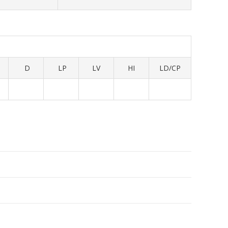
D
LP
LV
HI
LD/CP