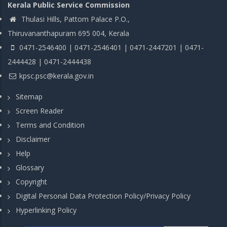
Kerala Public Service Commission
Thulasi Hills, Pattom Palace P.O.,
Thiruvananthapuram 695 004, Kerala
0471-2546400 | 0471-2546401 | 0471-2447201 | 0471-
2444428 | 0471-2444438
kpsc.psc@kerala.gov.in
Sitemap
Screen Reader
Terms and Condition
Disclaimer
Help
Glossary
Copyright
Digital Personal Data Protection Policy/Privacy Policy
Hyperlinking Policy