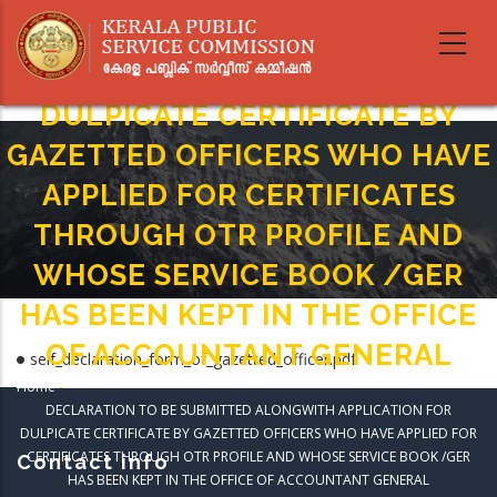
Skip
DECLARATION TO BE SUBMITTED
to
main
ALONGWITH APPLICATION FOR
content
DULPICATE CERTIFICATE BY
GAZETTED OFFICERS WHO HAVE
APPLIED FOR CERTIFICATES
THROUGH OTR PROFILE AND
WHOSE SERVICE BOOK /GER
HAS BEEN KEPT IN THE OFFICE
OF ACCOUNTANT GENERAL
self_declaration_form_of_gazetted_officer.pdf
Home
-
Breadcrumb
DECLARATION TO BE SUBMITTED ALONGWITH APPLICATION FOR
DULPICATE CERTIFICATE BY GAZETTED OFFICERS WHO HAVE APPLIED FOR
CERTIFICATES THROUGH OTR PROFILE AND WHOSE SERVICE BOOK /GER
Contact info
HAS BEEN KEPT IN THE OFFICE OF ACCOUNTANT GENERAL