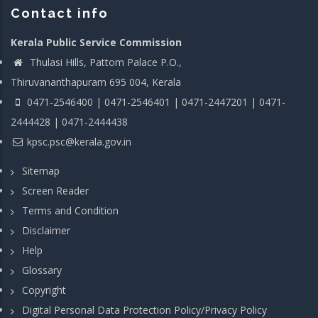
Contact info
Kerala Public Service Commission
Thulasi Hills, Pattom Palace P.O.,
Thiruvananthapuram 695 004, Kerala
0471-2546400 | 0471-2546401 | 0471-2447201 | 0471-
2444428 | 0471-2444438
kpsc.psc@kerala.gov.in
Sitemap
Screen Reader
Terms and Condition
Disclaimer
Help
Glossary
Copyright
Digital Personal Data Protection Policy/Privacy Policy