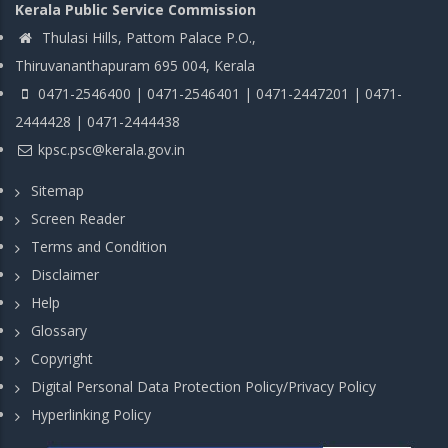
Kerala Public Service Commission
Thulasi Hills, Pattom Palace P.O.,
Thiruvananthapuram 695 004, Kerala
0471-2546400 | 0471-2546401 | 0471-2447201 | 0471-
2444428 | 0471-2444438
kpsc.psc@kerala.gov.in
Sitemap
Screen Reader
Terms and Condition
Disclaimer
Help
Glossary
Copyright
Digital Personal Data Protection Policy/Privacy Policy
Hyperlinking Policy