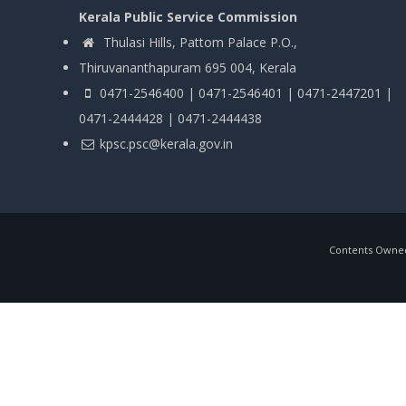
Kerala Public Service Commission
Thulasi Hills, Pattom Palace P.O.,
Thiruvananthapuram 695 004, Kerala
0471-2546400 | 0471-2546401 | 0471-2447201 |
0471-2444428 | 0471-2444438
kpsc.psc@kerala.gov.in
Contents Owned