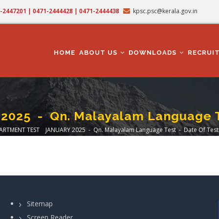
71-2447201 | 0471-2444428 | 0471-2444438
kpsc.psc@kerala.gov.in
MAIN
NAVIGATION
HOME
ABOUT US
DOWNLOADS
RECRUI
5 - Qn. Malayalam Language Tes
ARTMENT TEST JANUARY 2025 - Qn. Malayalam Language Test - Date Of Test:
dcrumb
Sitemap
Screen Reader