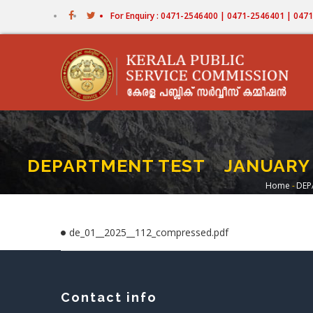
Skip
For Enquiry : 0471-2546400 | 0471-2546401 | 04
to
main
content
DEPARTMENT TEST JANUARY 202
Home
-
DEP
Brea
de_01__2025__112_compressed.pdf
Contact info