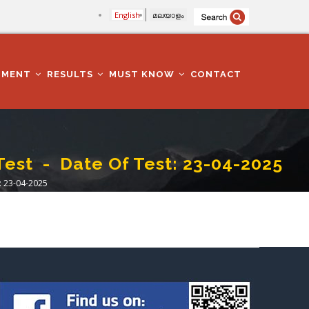
English
മലയാളം
TMENT
RESULTS
MUST KNOW
CONTACT
t - Date Of Test: 23-04-2025
 23-04-2025