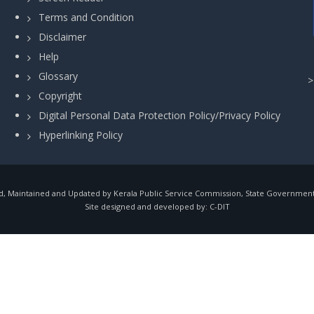
Terms and Condition
Disclaimer
Help
Glossary
Copyright
Digital Personal Data Protection Policy/Privacy Policy
Hyperlinking Policy
, Maintained and Updated by Kerala Public Service Commission, State Government o
Site designed and developed by:
C-DIT