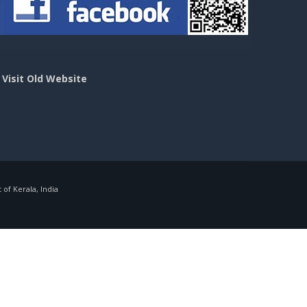
>
Visit Old Website
f Kerala, India