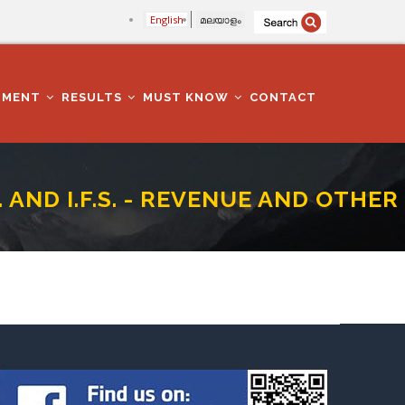
English
മലയാളം
TMENT
RESULTS
MUST KNOW
CONTACT
. AND I.F.S. - REVENUE AND OTHER
UE AND OTHER LAWS