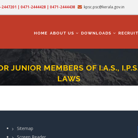
71-2447201 | 0471-2444428 | 0471-2444438
kpsc.psc@kerala.gov.in
MAIN
NAVIGATION
HOME
ABOUT US
DOWNLOADS
RECRUI
 JUNIOR MEMBERS OF I.A.S., I.P.S
LAWS
NT TEST JULY 2024 - FOR JUNIOR MEMBERS OF I.A.S., I.P.S. AND I.F.S. - REVEN
rumb
Sitemap
Screen Reader