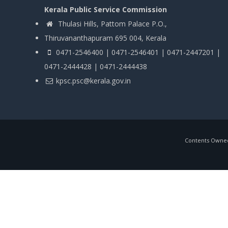
Kerala Public Service Commission
Thulasi Hills, Pattom Palace P.O.,
Thiruvananthapuram 695 004, Kerala
0471-2546400 | 0471-2546401 | 0471-2447201 |
0471-2444428 | 0471-2444438
kpsc.psc@kerala.gov.in
Contents Owned