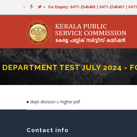
Skip
For Enquiry : 0471-2546400 | 0471-2546401 | 04
to
main
content
DEPARTMENT TEST JULY 2024 - FOR
Home
-
DEPARTME
Breadc
dept-division-c-higher.pdf
Contact info