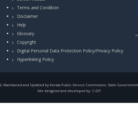
Terms and Condition
Disclaimer
Help
Glossary
Copyright
Digital Personal Data Protection Policy/Privacy Policy
Hyperlinking Policy
, Maintained and Updated by Kerala Public Service Commission, State Government o
Site designed and developed by:
C-DIT