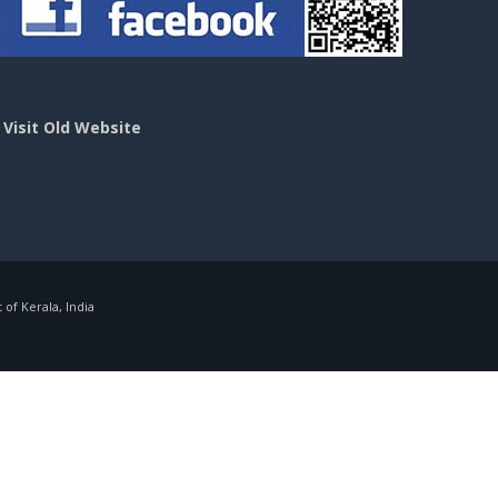
>
Visit Old Website
f Kerala, India